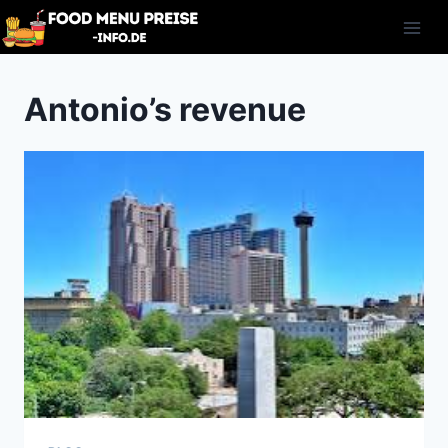
Skip
to
content
Antonio’s revenue