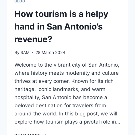
BLOG
How tourism is a helpy
hand in San Antonio’s
revenue?
By
SAM
28 March 2024
Welcome to the vibrant city of San Antonio,
where history meets modernity and culture
thrives at every corner. Known for its rich
heritage, iconic landmarks, and warm
hospitality, San Antonio has become a
beloved destination for travelers from
around the world. In this blog post, we will
explore how tourism plays a pivotal role in…
HOW