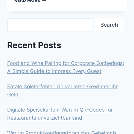
READ MORE
TOURISM
IS
A
Search
HELPY
Search
HAND
IN
Recent Posts
SAN
ANTONIO’S
REVENUE?
Food and Wine Pairing for Corporate Gatherings:
A Simple Guide to Impress Every Guest
Fatale Spielerfehler: So verlieren Gewinner ihr
Geld
Digitale Speisekarten: Warum QR-Codes für
Restaurants unverzichtbar sind
Warum Produktkonfiguratoren das Geheimnis