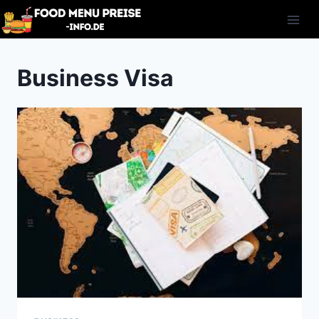
Skip
to
content
Business Visa