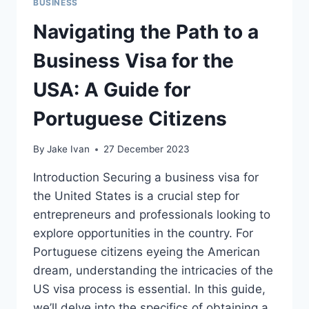
BUSINESS
Navigating the Path to a
Business Visa for the
USA: A Guide for
Portuguese Citizens
By
Jake Ivan
27 December 2023
Introduction Securing a business visa for
the United States is a crucial step for
entrepreneurs and professionals looking to
explore opportunities in the country. For
Portuguese citizens eyeing the American
dream, understanding the intricacies of the
US visa process is essential. In this guide,
we’ll delve into the specifics of obtaining a