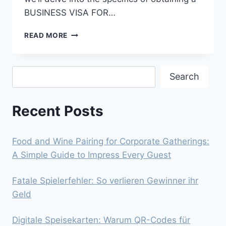
BUSINESS VISA FOR…
NAVIGATING
READ MORE
THE
PATH
TO
Search
A
Search
BUSINESS
VISA
Recent Posts
FOR
THE
USA:
A
Food and Wine Pairing for Corporate Gatherings:
GUIDE
A Simple Guide to Impress Every Guest
FOR
PORTUGUESE
Fatale Spielerfehler: So verlieren Gewinner ihr
CITIZENS
Geld
Digitale Speisekarten: Warum QR-Codes für