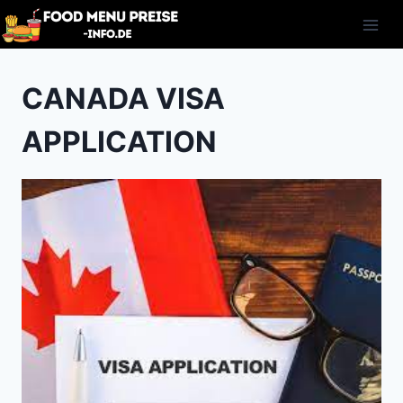
Skip
to
content
CANADA VISA
APPLICATION