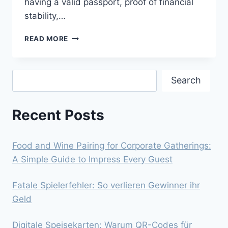
having a valid passport, proof of financial
stability,…
NAVIGATING
READ MORE
THE
ONLINE
CANADA
Search
VISA
Search
APPLICATION
PROCESS
Recent Posts
Food and Wine Pairing for Corporate Gatherings:
A Simple Guide to Impress Every Guest
Fatale Spielerfehler: So verlieren Gewinner ihr
Geld
Digitale Speisekarten: Warum QR-Codes für