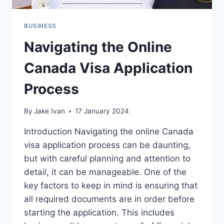
BUSINESS
Navigating the Online
Canada Visa Application
Process
By
Jake Ivan
17 January 2024
Introduction Navigating the online Canada
visa application process can be daunting,
but with careful planning and attention to
detail, it can be manageable. One of the
key factors to keep in mind is ensuring that
all required documents are in order before
starting the application. This includes