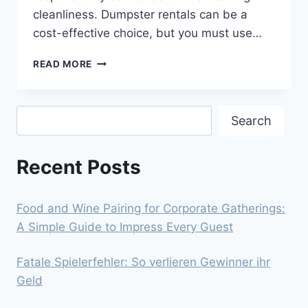
cleanliness. Dumpster rentals can be a
cost-effective choice, but you must use…
AFFORDABLE
READ MORE
DUMPSTER
RENTALS:
HOW
Search
TO
Search
STAY
ON
Recent Posts
BUDGET
WITH
YOUR
CLEANUP
Food and Wine Pairing for Corporate Gatherings:
A Simple Guide to Impress Every Guest
Fatale Spielerfehler: So verlieren Gewinner ihr
Geld