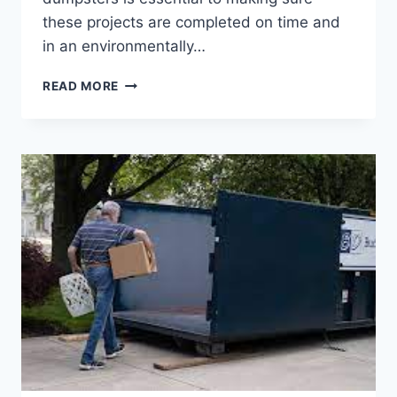
these projects are completed on time and
in an environmentally…
CONSTRUCTION
READ MORE
DUMPSTER
RENTALS
FOR
BRIDGE
AND
HIGHWAY
PROJECTS:
EFFICIENCY
ON
THE
ROAD