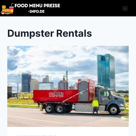
Skip
to
content
Dumpster Rentals