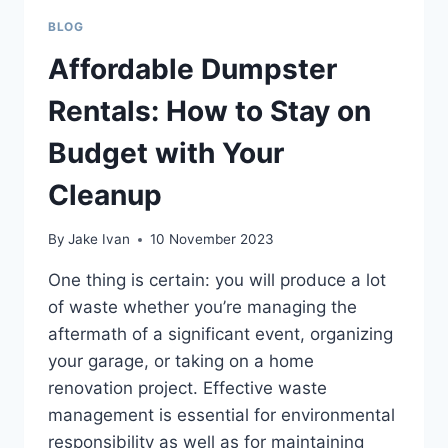
BLOG
Affordable Dumpster
Rentals: How to Stay on
Budget with Your
Cleanup
By
Jake Ivan
10 November 2023
One thing is certain: you will produce a lot
of waste whether you’re managing the
aftermath of a significant event, organizing
your garage, or taking on a home
renovation project. Effective waste
management is essential for environmental
responsibility as well as for maintaining