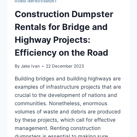
HOME IMPROVEMENT
Construction Dumpster
Rentals for Bridge and
Highway Projects:
Efficiency on the Road
By
Jake Ivan
22 December 2023
Building bridges and building highways are
examples of infrastructure projects that are
crucial to the development of nations and
communities. Nonetheless, enormous
volumes of waste and debris are produced
by these projects, which call for effective
management. Renting construction
dumpsters is essential to making sure