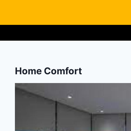
Skip
to
content
Home Comfort