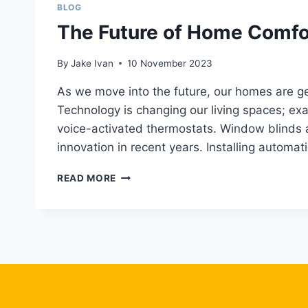
BLOG
The Future of Home Comfor
By
Jake Ivan
10 November 2023
As we move into the future, our homes are ge
Technology is changing our living spaces; exa
voice-activated thermostats. Window blinds 
innovation in recent years. Installing automa
THE
READ MORE
FUTURE
OF
HOME
COMFORT:
AUTOMATIC
SHADE
INSTALLATION