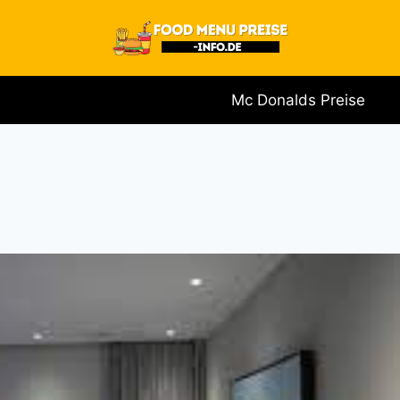
Mc Donalds Preise