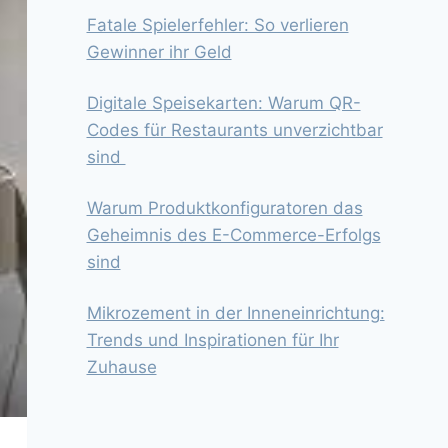
Fatale Spielerfehler: So verlieren
Gewinner ihr Geld
Digitale Speisekarten: Warum QR-
Codes für Restaurants unverzichtbar
sind
Warum Produktkonfiguratoren das
Geheimnis des E-Commerce-Erfolgs
sind
Mikrozement in der Inneneinrichtung:
Trends und Inspirationen für Ihr
Zuhause