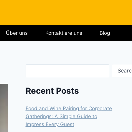
Über uns
Kontaktiere uns
Blog
Search
Searc
Recent Posts
Food and Wine Pairing for Corporate
Gatherings: A Simple Guide to
Impress Every Guest