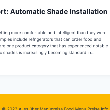
t: Automatic Shade Installation
tting more comfortable and intelligent than they were.
mples include refrigerators that can order food and
are one product category that has experienced notable
tic shades is increasingly becoming standard in…
© 2023 Alles über Menüpreise Food Menu Preise Info