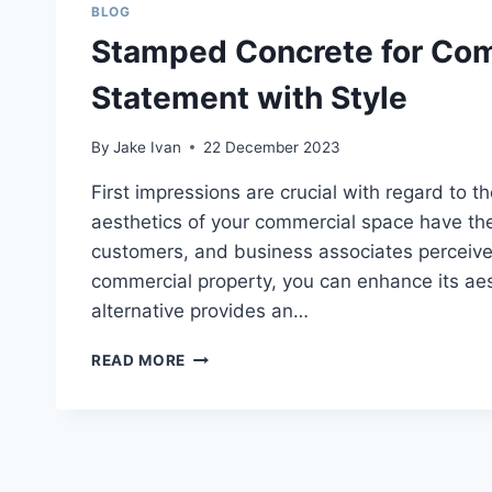
BLOG
Stamped Concrete for Com
Statement with Style
By
Jake Ivan
22 December 2023
First impressions are crucial with regard to t
aesthetics of your commercial space have the
customers, and business associates perceive
commercial property, you can enhance its ae
alternative provides an…
STAMPED
READ MORE
CONCRETE
FOR
COMMERCIAL
PROPERTIES:
MAKING