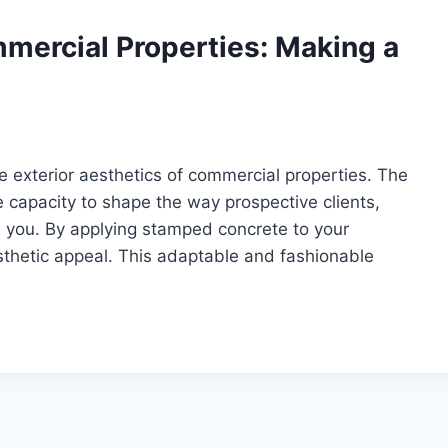
mercial Properties: Making a
he exterior aesthetics of commercial properties. The
 capacity to shape the way prospective clients,
 you. By applying stamped concrete to your
sthetic appeal. This adaptable and fashionable