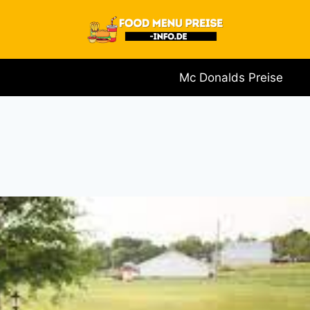
Mc Donalds Preise