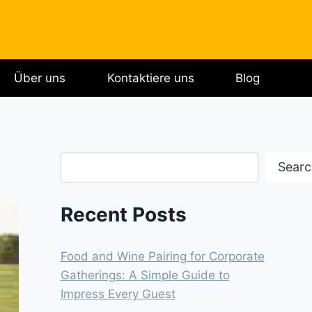
Über uns
Kontaktiere uns
Blog
Search
Searc
Recent Posts
Food and Wine Pairing for Corporate
Gatherings: A Simple Guide to
Impress Every Guest