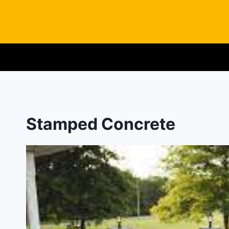
Skip
to
content
Stamped Concrete