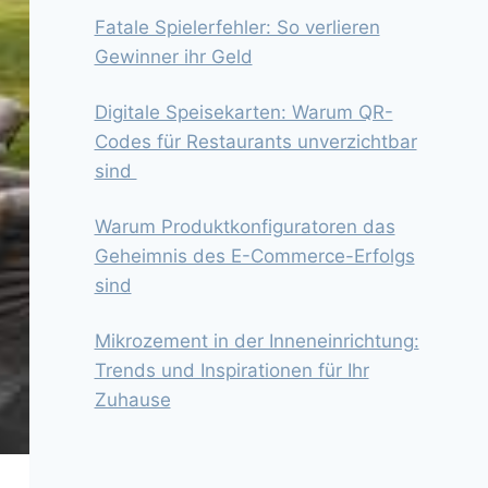
Fatale Spielerfehler: So verlieren
Gewinner ihr Geld
Digitale Speisekarten: Warum QR-
Codes für Restaurants unverzichtbar
sind
Warum Produktkonfiguratoren das
Geheimnis des E-Commerce-Erfolgs
sind
Mikrozement in der Inneneinrichtung:
Trends und Inspirationen für Ihr
Zuhause