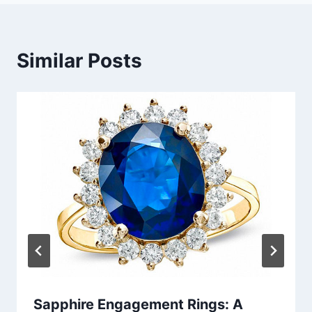
Similar Posts
Sapphire Engagement Rings: A