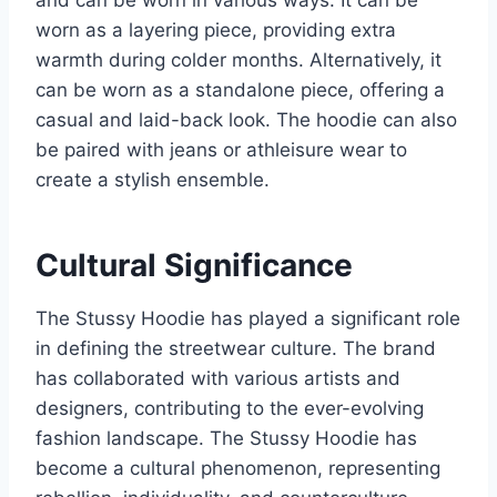
and can be worn in various ways. It can be
worn as a layering piece, providing extra
warmth during colder months. Alternatively, it
can be worn as a standalone piece, offering a
casual and laid-back look. The hoodie can also
be paired with jeans or athleisure wear to
create a stylish ensemble.
Cultural Significance
The Stussy Hoodie has played a significant role
in defining the streetwear culture. The brand
has collaborated with various artists and
designers, contributing to the ever-evolving
fashion landscape. The Stussy Hoodie has
become a cultural phenomenon, representing