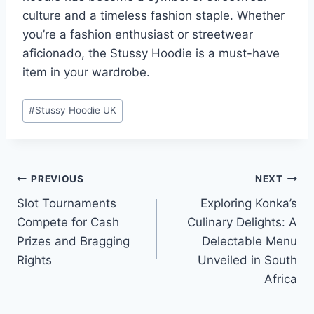
culture and a timeless fashion staple. Whether
you’re a fashion enthusiast or streetwear
aficionado, the Stussy Hoodie is a must-have
item in your wardrobe.
Post
#
Stussy Hoodie UK
Tags:
Post
PREVIOUS
NEXT
Slot Tournaments
Exploring Konka’s
navigation
Compete for Cash
Culinary Delights: A
Prizes and Bragging
Delectable Menu
Rights
Unveiled in South
Africa