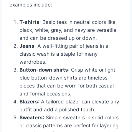
examples include:
T-shirts
: Basic tees in neutral colors like
black, white, gray, and navy are versatile
and can be dressed up or down.
Jeans
: A well-fitting pair of jeans in a
classic wash is a staple for many
wardrobes.
Button-down shirts
: Crisp white or light
blue button-down shirts are timeless
pieces that can be worn for both casual
and formal occasions.
Blazers
: A tailored blazer can elevate any
outfit and add a polished touch.
Sweaters
: Simple sweaters in solid colors
or classic patterns are perfect for layering