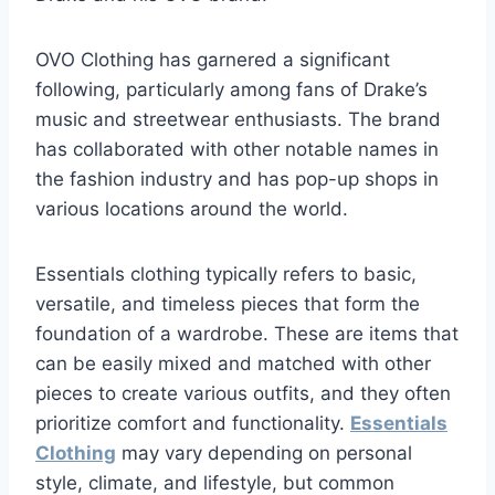
OVO Clothing has garnered a significant
following, particularly among fans of Drake’s
music and streetwear enthusiasts. The brand
has collaborated with other notable names in
the fashion industry and has pop-up shops in
various locations around the world.
Essentials clothing typically refers to basic,
versatile, and timeless pieces that form the
foundation of a wardrobe. These are items that
can be easily mixed and matched with other
pieces to create various outfits, and they often
prioritize comfort and functionality.
Essentials
Clothing
may vary depending on personal
style, climate, and lifestyle, but common