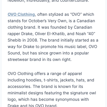
rebellion, individuality, and counterculture.
OVO Clothing
, often stylized as “OVO” which
stands for October’s Very Own, is a Canadian
clothing brand. It was founded by Canadian
rapper Drake, Oliver El-Khatib, and Noah “40”
Shebib in 2008. The brand initially started as a
way for Drake to promote his music label, OVO
Sound, but has since grown into a popular
streetwear brand in its own right.
OVO Clothing offers a range of apparel
including hoodies, t-shirts, jackets, hats, and
accessories. The brand is known for its
minimalist designs featuring the signature owl
logo, which has become synonymous with
Drake and his OVO brand.