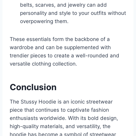
belts, scarves, and jewelry can add
personality and style to your outfits without
overpowering them.
These essentials form the backbone of a
wardrobe and can be supplemented with
trendier pieces to create a well-rounded and
versatile clothing collection.
Conclusion
The Stussy Hoodie is an iconic streetwear
piece that continues to captivate fashion
enthusiasts worldwide. With its bold design,
high-quality materials, and versatility, the
hoodie has become a symbol of streetwear