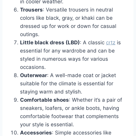
in cooler weather.
Trousers
: Versatile trousers in neutral
colors like black, gray, or khaki can be
dressed up for work or down for casual
outings.
Little black dress (LBD)
: A classic
crtz
is
essential for any wardrobe and can be
styled in numerous ways for various
occasions.
Outerwear
: A well-made coat or jacket
suitable for the climate is essential for
staying warm and stylish.
Comfortable shoes
: Whether it’s a pair of
sneakers, loafers, or ankle boots, having
comfortable footwear that complements
your style is essential.
Accessories
: Simple accessories like