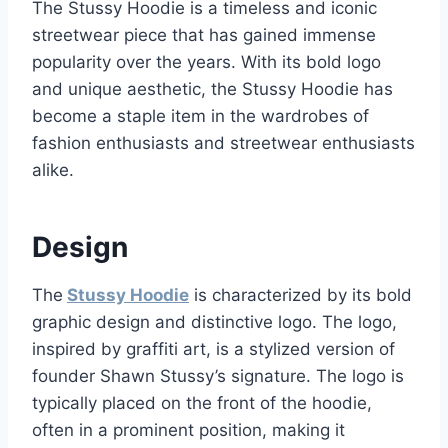
The Stussy Hoodie is a timeless and iconic
streetwear piece that has gained immense
popularity over the years. With its bold logo
and unique aesthetic, the Stussy Hoodie has
become a staple item in the wardrobes of
fashion enthusiasts and streetwear enthusiasts
alike.
Design
The
Stussy Hoodie
is characterized by its bold
graphic design and distinctive logo. The logo,
inspired by graffiti art, is a stylized version of
founder Shawn Stussy’s signature. The logo is
typically placed on the front of the hoodie,
often in a prominent position, making it