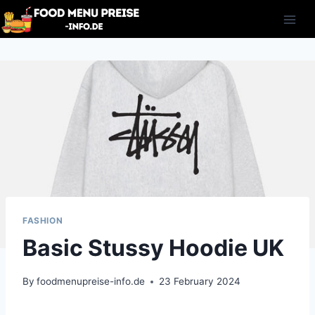
Skip
to
content
FASHION
Basic Stussy Hoodie UK
By
foodmenupreise-info.de
23 February 2024