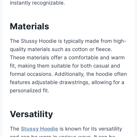
instantly recognizable.
Materials
The Stussy Hoodie is typically made from high-
quality materials such as cotton or fleece.
These materials offer a comfortable and warm
fit, making them suitable for both casual and
formal occasions. Additionally, the hoodie often
features adjustable drawstrings, allowing for a
personalized fit.
Versatility
The
Stussy Hoodie
is known for its versatility