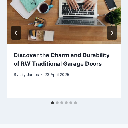
Discover the Charm and Durability
of RW Traditional Garage Doors
By
Lily James
23 April 2025