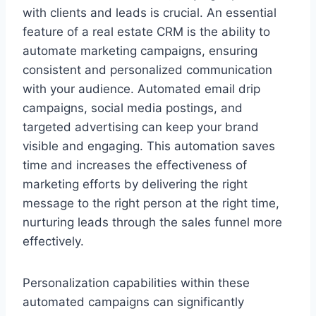
with clients and leads is crucial. An essential
feature of a real estate CRM is the ability to
automate marketing campaigns, ensuring
consistent and personalized communication
with your audience. Automated email drip
campaigns, social media postings, and
targeted advertising can keep your brand
visible and engaging. This automation saves
time and increases the effectiveness of
marketing efforts by delivering the right
message to the right person at the right time,
nurturing leads through the sales funnel more
effectively.
Personalization capabilities within these
automated campaigns can significantly