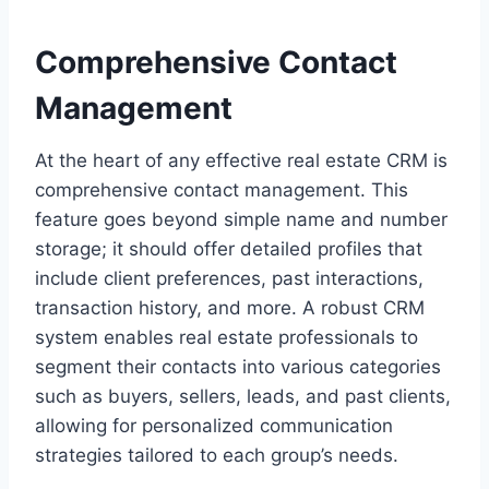
Comprehensive Contact
Management
At the heart of any effective real estate CRM is
comprehensive contact management. This
feature goes beyond simple name and number
storage; it should offer detailed profiles that
include client preferences, past interactions,
transaction history, and more. A robust CRM
system enables real estate professionals to
segment their contacts into various categories
such as buyers, sellers, leads, and past clients,
allowing for personalized communication
strategies tailored to each group’s needs.