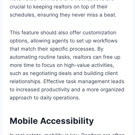
crucial to keeping realtors on top of their
schedules, ensuring they never miss a beat.
This feature should also offer customization
options, allowing agents to set up workflows
that match their specific processes. By
automating routine tasks, realtors can free up
more time to focus on high-value activities,
such as negotiating deals and building client
relationships. Effective task management leads
to increased productivity and a more organized
approach to daily operations.
Mobile Accessibility