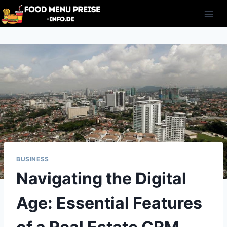
Skip
to
content
BUSINESS
Navigating the Digital
Age: Essential Features