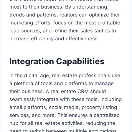
most to their business. By understanding
trends and patterns, realtors can optimize their
marketing efforts, focus on the most profitable
lead sources, and refine their sales tactics to
increase efficiency and effectiveness.
Integration Capabilities
In the digital age, real estate professionals use
a plethora of tools and platforms to manage
their business. A real estate CRM should
seamlessly integrate with these tools, including
email platforms, social media, property listing
services, and more. This ensures a centralized
hub for all real estate activities, reducing the
need to switch between multiple applications