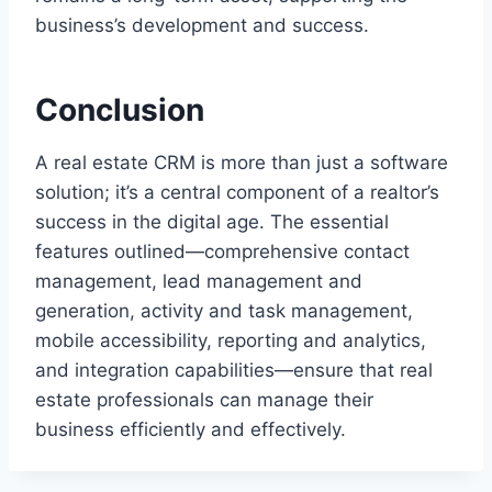
business’s development and success.
Conclusion
A real estate CRM is more than just a software
solution; it’s a central component of a realtor’s
success in the digital age. The essential
features outlined—comprehensive contact
management, lead management and
generation, activity and task management,
mobile accessibility, reporting and analytics,
and integration capabilities—ensure that real
estate professionals can manage their
business efficiently and effectively.