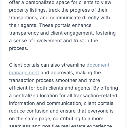
offer a personalized space for clients to view
property listings, track the progress of their
transactions, and communicate directly with
their agents. These portals enhance
transparency and client engagement, fostering
a sense of involvement and trust in the
process.
Client portals can also streamline
document
management
and approvals, making the
transaction process smoother and more
efficient for both clients and agents. By offering
a centralized location for all transaction-related
information and communication, client portals
reduce confusion and ensure that everyone is
on the same page, contributing to a more
seamless and positive real estate experience.