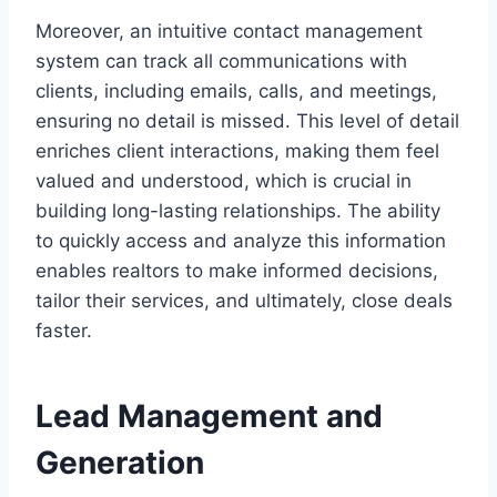
Moreover, an intuitive contact management
system can track all communications with
clients, including emails, calls, and meetings,
ensuring no detail is missed. This level of detail
enriches client interactions, making them feel
valued and understood, which is crucial in
building long-lasting relationships. The ability
to quickly access and analyze this information
enables realtors to make informed decisions,
tailor their services, and ultimately, close deals
faster.
Lead Management and
Generation