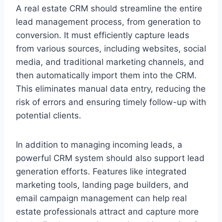
A real estate CRM should streamline the entire
lead management process, from generation to
conversion. It must efficiently capture leads
from various sources, including websites, social
media, and traditional marketing channels, and
then automatically import them into the CRM.
This eliminates manual data entry, reducing the
risk of errors and ensuring timely follow-up with
potential clients.
In addition to managing incoming leads, a
powerful CRM system should also support lead
generation efforts. Features like integrated
marketing tools, landing page builders, and
email campaign management can help real
estate professionals attract and capture more