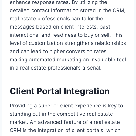
enhance response rates. By utilizing the
detailed contact information stored in the CRM,
real estate professionals can tailor their
messages based on client interests, past
interactions, and readiness to buy or sell. This
level of customization strengthens relationships
and can lead to higher conversion rates,
making automated marketing an invaluable tool
in a real estate professional’s arsenal.
Client Portal Integration
Providing a superior client experience is key to
standing out in the competitive real estate
market. An advanced feature of a real estate
CRM is the integration of client portals, which