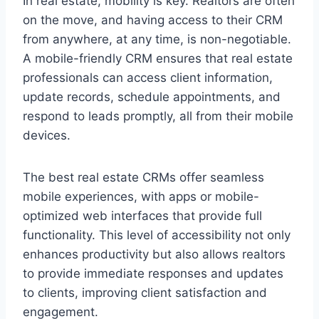
In real estate, mobility is key. Realtors are often
on the move, and having access to their CRM
from anywhere, at any time, is non-negotiable.
A mobile-friendly CRM ensures that real estate
professionals can access client information,
update records, schedule appointments, and
respond to leads promptly, all from their mobile
devices.
The best real estate CRMs offer seamless
mobile experiences, with apps or mobile-
optimized web interfaces that provide full
functionality. This level of accessibility not only
enhances productivity but also allows realtors
to provide immediate responses and updates
to clients, improving client satisfaction and
engagement.