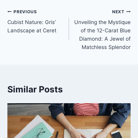
Post
PREVIOUS
NEXT
Cubist Nature: Gris’
Unveiling the Mystique
navigation
Landscape at Ceret
of the 12-Carat Blue
Diamond: A Jewel of
Matchless Splendor
Similar Posts