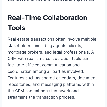
Real-Time Collaboration
Tools
Real estate transactions often involve multiple
stakeholders, including agents, clients,
mortgage brokers, and legal professionals. A
CRM with real-time collaboration tools can
facilitate efficient communication and
coordination among all parties involved.
Features such as shared calendars, document
repositories, and messaging platforms within
the CRM can enhance teamwork and
streamline the transaction process.