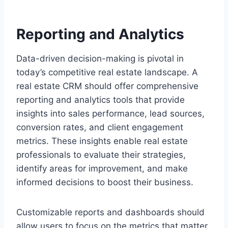
Reporting and Analytics
Data-driven decision-making is pivotal in
today’s competitive real estate landscape. A
real estate CRM should offer comprehensive
reporting and analytics tools that provide
insights into sales performance, lead sources,
conversion rates, and client engagement
metrics. These insights enable real estate
professionals to evaluate their strategies,
identify areas for improvement, and make
informed decisions to boost their business.
Customizable reports and dashboards should
allow users to focus on the metrics that matter