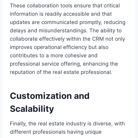
These collaboration tools ensure that critical
information is readily accessible and that
updates are communicated promptly, reducing
delays and misunderstandings. The ability to
collaborate effectively within the CRM not only
improves operational efficiency but also
contributes to a more cohesive and
professional service offering, enhancing the
reputation of the real estate professional.
Customization and
Scalability
Finally, the real estate industry is diverse, with
different professionals having unique