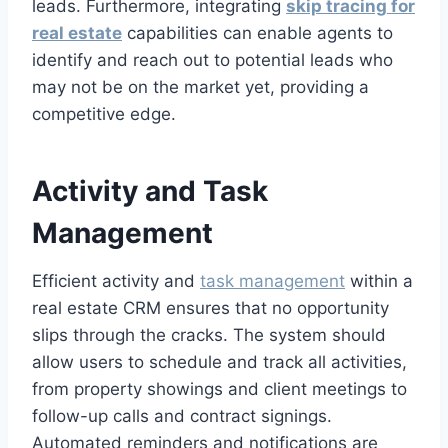
leads. Furthermore, integrating
skip tracing for
real estate
capabilities can enable agents to
identify and reach out to potential leads who
may not be on the market yet, providing a
competitive edge.
Activity and Task
Management
Efficient activity and
task management
within a
real estate CRM ensures that no opportunity
slips through the cracks. The system should
allow users to schedule and track all activities,
from property showings and client meetings to
follow-up calls and contract signings.
Automated reminders and notifications are