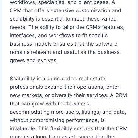
workflows, specialties, and client bases. A
CRM that offers extensive customization and
scalability is essential to meet these varied
needs. The ability to tailor the CRM’s features,
interfaces, and workflows to fit specific
business models ensures that the software
remains relevant and useful as the business
grows and evolves.
Scalability is also crucial as real estate
professionals expand their operations, enter
new markets, or diversify their services. A CRM
that can grow with the business,
accommodating more users, listings, and data,
without compromising performance, is
invaluable. This flexibility ensures that the CRM
remains a long-term asset, supporting the