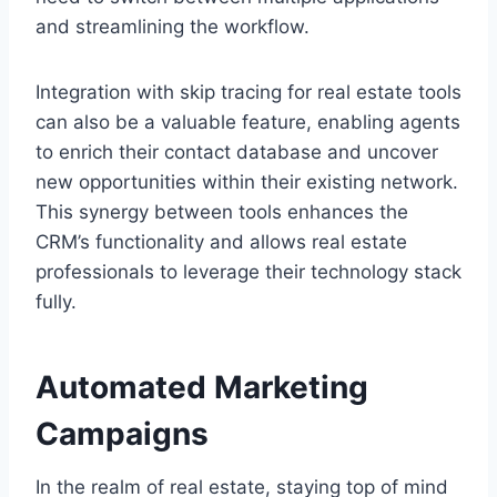
and streamlining the workflow.
Integration with skip tracing for real estate tools
can also be a valuable feature, enabling agents
to enrich their contact database and uncover
new opportunities within their existing network.
This synergy between tools enhances the
CRM’s functionality and allows real estate
professionals to leverage their technology stack
fully.
Automated Marketing
Campaigns
In the realm of real estate, staying top of mind