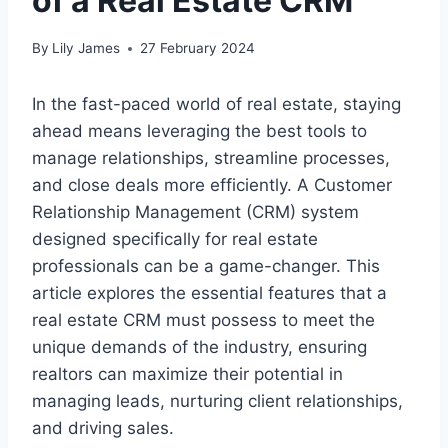
of a Real Estate CRM
By
Lily James
27 February 2024
In the fast-paced world of real estate, staying
ahead means leveraging the best tools to
manage relationships, streamline processes,
and close deals more efficiently. A Customer
Relationship Management (CRM) system
designed specifically for real estate
professionals can be a game-changer. This
article explores the essential features that a
real estate CRM must possess to meet the
unique demands of the industry, ensuring
realtors can maximize their potential in
managing leads, nurturing client relationships,
and driving sales.