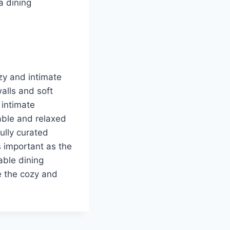
a dining
zy and intimate
alls and soft
 intimate
able and relaxed
ully curated
s important as the
able dining
e the cozy and