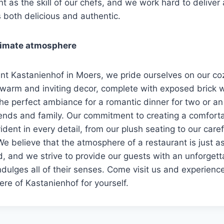
nt as the skill of our chefs, and we work hard to deliver 
s both delicious and authentic.
timate atmosphere
rant Kastanienhof in Moers, we pride ourselves on our co
warm and inviting decor, complete with exposed brick w
 the perfect ambiance for a romantic dinner for two or an
iends and family. Our commitment to creating a comfort
ident in every detail, from our plush seating to our caref
We believe that the atmosphere of a restaurant is just a
od, and we strive to provide our guests with an unforgett
ndulges all of their senses. Come visit us and experienc
re of Kastanienhof for yourself.