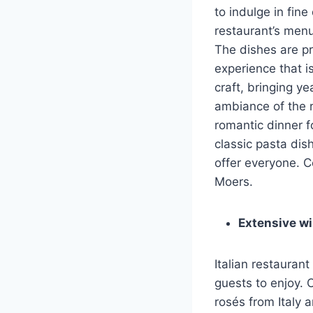
to indulge in fine 
restaurant’s menu
The dishes are pr
experience that is
craft, bringing ye
ambiance of the r
romantic dinner f
classic pasta dis
offer everyone. C
Moers.
Extensive win
Italian restaurant
guests to enjoy. 
rosés from Italy 