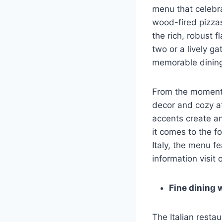
menu that celebrat
wood-fired pizzas
the rich, robust f
two or a lively ga
memorable dining
From the moment y
decor and cozy a
accents create an
it comes to the fo
Italy, the menu f
information visit
Fine dining w
The Italian resta