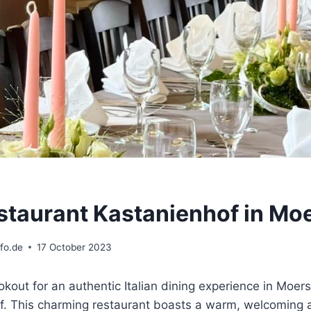
restaurant Kastanienhof in Mo
fo.de
17 October 2023
ookout for an authentic Italian dining experience in Moers
f. This charming restaurant boasts a warm, welcoming