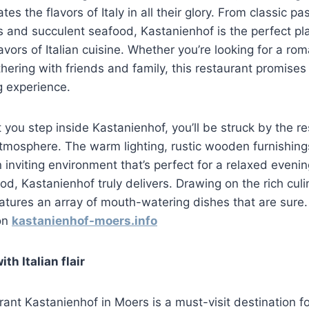
es the flavors of Italy in all their glory. From classic pa
 and succulent seafood, Kastanienhof is the perfect pla
lavors of Italian cuisine. Whether you’re looking for a rom
thering with friends and family, this restaurant promises 
 experience.
ou step inside Kastanienhof, you’ll be struck by the re
tmosphere. The warm lighting, rustic wooden furnishin
 inviting environment that’s perfect for a relaxed even
od, Kastanienhof truly delivers. Drawing on the rich culi
eatures an array of mouth-watering dishes that are sure
 on
kastanienhof-moers.info
ith Italian flair
urant Kastanienhof in Moers is a must-visit destination f