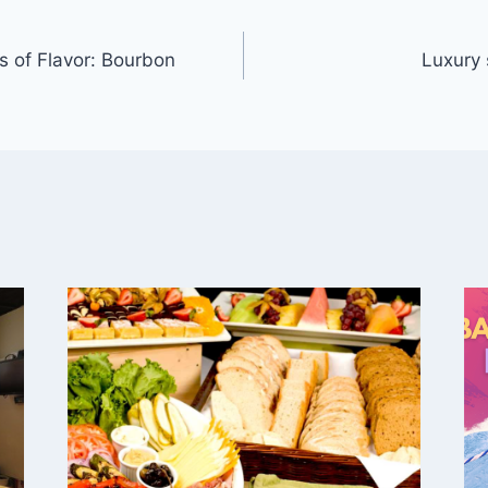
s of Flavor: Bourbon
Luxury 