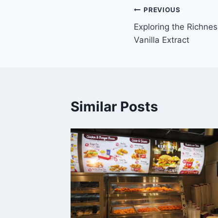
Post
PREVIOUS
Exploring the Richnes
navigation
Vanilla Extract
Similar Posts