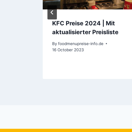
E
KFC Preise 2024 | Mit
bians:
aktualisierter Preisliste
d to
By
foodmenupreise-info.de
16 October 2023
ary 2024