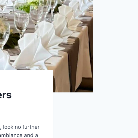
ers
, look no further
 ambiance and a