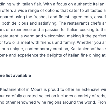
dining with Italian flair. With a focus on authentic Italian
 offers a wide range of options that cater to all tastes 
epared using the freshest and finest ingredients, ensuri
 both delicious and satisfying. The restaurant’s chefs ar
ars of experience and a passion for Italian cooking to th
estaurant is warm and welcoming, making it the perfect
or two or a meal with friends and family. Whether you ar
h or a unique, contemporary creation, Kastanienhof has
ome and experience the delights of Italian fine dining a
e list available
 Kastanienhof in Moers is proud to offer an extensive win
Our carefully curated selection includes a variety of reds
and other renowned wine regions around the world. From