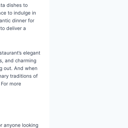
sta dishes to
ce to indulge in
antic dinner for
to deliver a
staurant’s elegant
gs, and charming
ing out. And when
nary traditions of
. For more
or anyone looking