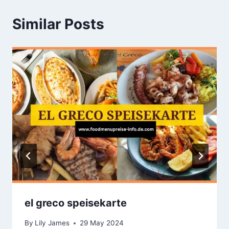
Similar Posts
el greco speisekarte
By
Lily James
29 May 2024