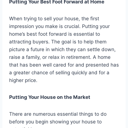
Putting Your Best Foot Forward at Home
When trying to sell your house, the first
impression you make is crucial. Putting your
home’s best foot forward is essential to
attracting buyers. The goal is to help them
picture a future in which they can settle down,
raise a family, or relax in retirement. A home
that has been well cared for and presented has
a greater chance of selling quickly and for a
higher price.
Putting Your House on the Market
There are numerous essential things to do
before you begin showing your house to