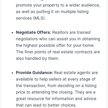
promote your property to a wider audience,
as well as putting it on multiple listing
services (MLS).
Negotiate Offers:
Realtors are trained
negotiators who can assist you in obtaining
the highest possible offer for your home.
The finer points of real estate contracts are
also handled by them.
Provide Guidance:
Real estate agents are
available to help sellers at every stage of
the transaction, from deciding on a listing
price to attending the closing. They are a
great resource for information and advice
that can lead to better choices.