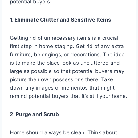
potential buyers:
1. Eliminate Clutter and Sensitive Items
Getting rid of unnecessary items is a crucial
first step in home staging. Get rid of any extra
furniture, belongings, or decorations. The idea
is to make the place look as uncluttered and
large as possible so that potential buyers may
picture their own possessions there. Take
down any images or mementos that might
remind potential buyers that it’s still your home.
2. Purge and Scrub
Home should always be clean. Think about