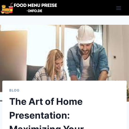
Skip
to
content
BLOG
The Art of Home
Presentation: