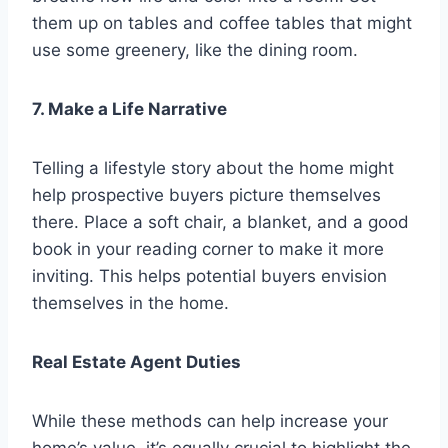
them up on tables and coffee tables that might
use some greenery, like the dining room.
7. Make a Life Narrative
Telling a lifestyle story about the home might
help prospective buyers picture themselves
there. Place a soft chair, a blanket, and a good
book in your reading corner to make it more
inviting. This helps potential buyers envision
themselves in the home.
Real Estate Agent Duties
While these methods can help increase your