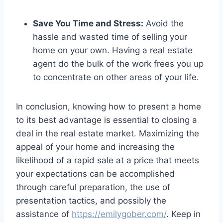
Save You Time and Stress:
Avoid the
hassle and wasted time of selling your
home on your own. Having a real estate
agent do the bulk of the work frees you up
to concentrate on other areas of your life.
In conclusion, knowing how to present a home
to its best advantage is essential to closing a
deal in the real estate market. Maximizing the
appeal of your home and increasing the
likelihood of a rapid sale at a price that meets
your expectations can be accomplished
through careful preparation, the use of
presentation tactics, and possibly the
assistance of
https://emilygober.com/
. Keep in