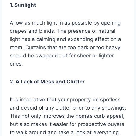
1. Sunlight
Allow as much light in as possible by opening
drapes and blinds. The presence of natural
light has a calming and expanding effect on a
room. Curtains that are too dark or too heavy
should be swapped out for sheer or lighter
ones.
2. A Lack of Mess and Clutter
It is imperative that your property be spotless
and devoid of any clutter prior to any showings.
This not only improves the home’s curb appeal,
but also makes it easier for prospective buyers
to walk around and take a look at everything.