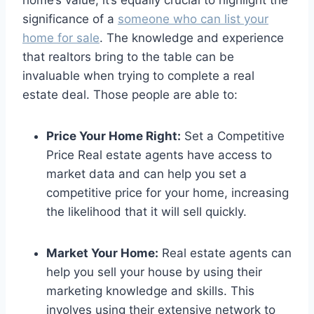
home’s value, it’s equally crucial to highlight the
significance of a
someone who can list your
home for sale
. The knowledge and experience
that realtors bring to the table can be
invaluable when trying to complete a real
estate deal. Those people are able to:
Price Your Home Right:
Set a Competitive
Price Real estate agents have access to
market data and can help you set a
competitive price for your home, increasing
the likelihood that it will sell quickly.
Market Your Home:
Real estate agents can
help you sell your house by using their
marketing knowledge and skills. This
involves using their extensive network to