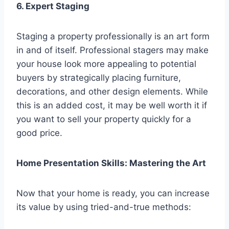
6. Expert Staging
Staging a property professionally is an art form
in and of itself. Professional stagers may make
your house look more appealing to potential
buyers by strategically placing furniture,
decorations, and other design elements. While
this is an added cost, it may be well worth it if
you want to sell your property quickly for a
good price.
Home Presentation Skills: Mastering the Art
Now that your home is ready, you can increase
its value by using tried-and-true methods: