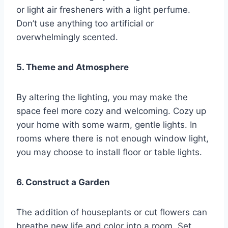
or light air fresheners with a light perfume.
Don’t use anything too artificial or
overwhelmingly scented.
5. Theme and Atmosphere
By altering the lighting, you may make the
space feel more cozy and welcoming. Cozy up
your home with some warm, gentle lights. In
rooms where there is not enough window light,
you may choose to install floor or table lights.
6. Construct a Garden
The addition of houseplants or cut flowers can
breathe new life and color into a room. Set