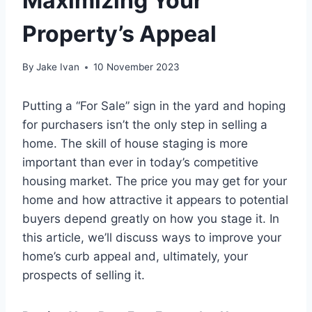
Maximizing Your
Property’s Appeal
By
Jake Ivan
10 November 2023
Putting a “For Sale” sign in the yard and hoping
for purchasers isn’t the only step in selling a
home. The skill of house staging is more
important than ever in today’s competitive
housing market. The price you may get for your
home and how attractive it appears to potential
buyers depend greatly on how you stage it. In
this article, we’ll discuss ways to improve your
home’s curb appeal and, ultimately, your
prospects of selling it.