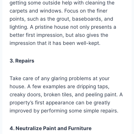
getting some outside help with cleaning the
carpets and windows. Focus on the finer
points, such as the grout, baseboards, and
lighting. A pristine house not only presents a
better first impression, but also gives the
impression that it has been well-kept.
3. Repairs
Take care of any glaring problems at your
house. A few examples are dripping taps,
creaky doors, broken tiles, and peeling paint. A
property’s first appearance can be greatly
improved by performing some simple repairs.
4. Neutralize Paint and Furniture