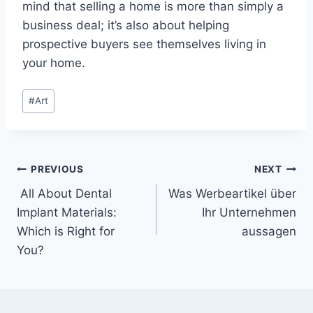
mind that selling a home is more than simply a
business deal; it’s also about helping
prospective buyers see themselves living in
your home.
Post
#
Art
Tags:
Post
PREVIOUS
NEXT
All About Dental
Was Werbeartikel über
navigation
Implant Materials:
Ihr Unternehmen
Which is Right for
aussagen
You?