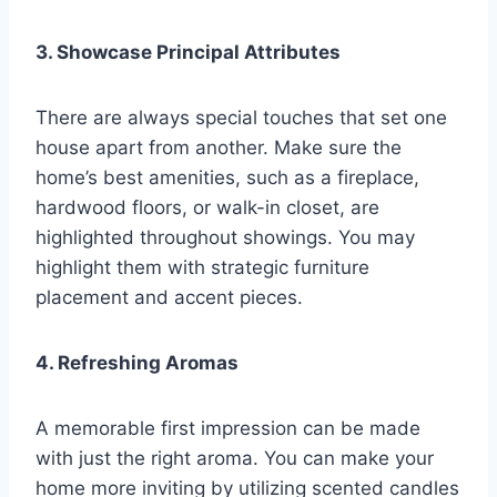
3. Showcase Principal Attributes
There are always special touches that set one
house apart from another. Make sure the
home’s best amenities, such as a fireplace,
hardwood floors, or walk-in closet, are
highlighted throughout showings. You may
highlight them with strategic furniture
placement and accent pieces.
4. Refreshing Aromas
A memorable first impression can be made
with just the right aroma. You can make your
home more inviting by utilizing scented candles