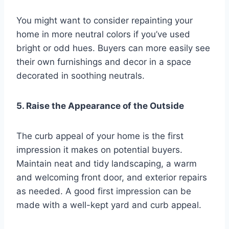
You might want to consider repainting your
home in more neutral colors if you’ve used
bright or odd hues. Buyers can more easily see
their own furnishings and decor in a space
decorated in soothing neutrals.
5. Raise the Appearance of the Outside
The curb appeal of your home is the first
impression it makes on potential buyers.
Maintain neat and tidy landscaping, a warm
and welcoming front door, and exterior repairs
as needed. A good first impression can be
made with a well-kept yard and curb appeal.