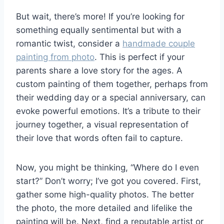
But wait, there’s more! If you’re looking for
something equally sentimental but with a
romantic twist, consider a
handmade couple
painting from photo
. This is perfect if your
parents share a love story for the ages. A
custom painting of them together, perhaps from
their wedding day or a special anniversary, can
evoke powerful emotions. It’s a tribute to their
journey together, a visual representation of
their love that words often fail to capture.
Now, you might be thinking, “Where do I even
start?” Don’t worry; I’ve got you covered. First,
gather some high-quality photos. The better
the photo, the more detailed and lifelike the
painting will be. Next, find a reputable artist or