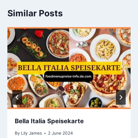
Similar Posts
Bella Italia Speisekarte
By
Lily James
2 June 2024