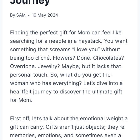
Journey
By
SAM
19 May 2024
Finding the perfect gift for Mom can feel like
searching for a needle in a haystack. You want
something that screams “I love you” without
being too cliché. Flowers? Done. Chocolates?
Overdone. Jewelry? Maybe, but it lacks that
personal touch. So, what do you get the
woman who has everything? Let’s dive into a
heartfelt journey to discover the ultimate gift
for Mom.
First off, let’s talk about the emotional weight a
gift can carry. Gifts aren’t just objects; they’re
memories, emotions, and sometimes even a