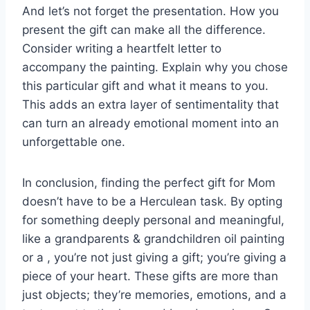
And let’s not forget the presentation. How you
present the gift can make all the difference.
Consider writing a heartfelt letter to
accompany the painting. Explain why you chose
this particular gift and what it means to you.
This adds an extra layer of sentimentality that
can turn an already emotional moment into an
unforgettable one.
In conclusion, finding the perfect gift for Mom
doesn’t have to be a Herculean task. By opting
for something deeply personal and meaningful,
like a grandparents & grandchildren oil painting
or a , you’re not just giving a gift; you’re giving a
piece of your heart. These gifts are more than
just objects; they’re memories, emotions, and a