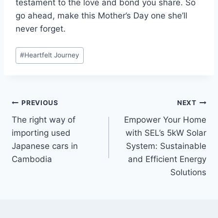
testament to the love and bond you share. So
go ahead, make this Mother’s Day one she’ll
never forget.
Post
#
Heartfelt Journey
Tags:
Post
PREVIOUS
NEXT
The right way of
Empower Your Home
navigation
importing used
with SEL’s 5kW Solar
Japanese cars in
System: Sustainable
Cambodia
and Efficient Energy
Solutions