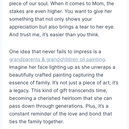
piece of our soul. When it comes to Mom, the
stakes are even higher. You want to give her
something that not only shows your
appreciation but also brings a tear to her eye.
And trust me, it’s easier than you think.
One idea that never fails to impress is a
grandparents & grandchildren oil painting
.
Imagine her face lighting up as she unwraps a
beautifully crafted painting capturing the
essence of family. It’s not just a piece of art; it’s
a legacy. This kind of gift transcends time,
becoming a cherished heirloom that she can
pass down through generations. Plus, it’s a
constant reminder of the love and bond that
ties the family together.