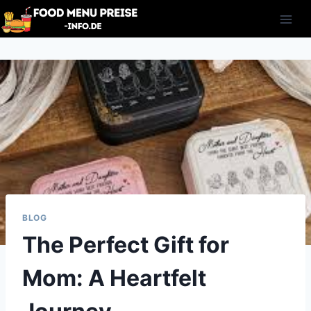
Skip
to
content
BLOG
The Perfect Gift for
Mom: A Heartfelt