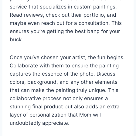
service that specializes in custom paintings.
Read reviews, check out their portfolio, and
maybe even reach out for a consultation. This
ensures you’re getting the best bang for your
buck.
Once you’ve chosen your artist, the fun begins.
Collaborate with them to ensure the painting
captures the essence of the photo. Discuss
colors, background, and any other elements
that can make the painting truly unique. This
collaborative process not only ensures a
stunning final product but also adds an extra
layer of personalization that Mom will
undoubtedly appreciate.