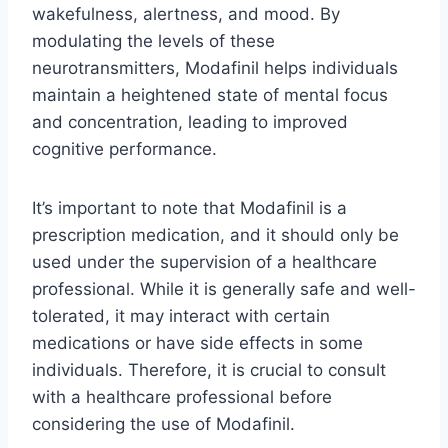
wakefulness, alertness, and mood. By
modulating the levels of these
neurotransmitters, Modafinil helps individuals
maintain a heightened state of mental focus
and concentration, leading to improved
cognitive performance.
It’s important to note that Modafinil is a
prescription medication, and it should only be
used under the supervision of a healthcare
professional. While it is generally safe and well-
tolerated, it may interact with certain
medications or have side effects in some
individuals. Therefore, it is crucial to consult
with a healthcare professional before
considering the use of Modafinil.