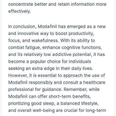
concentrate better and retain information more
effectively.
In conclusion, Modafinil has emerged as a new
and innovative way to boost productivity,
focus, and wakefulness. With its ability to
combat fatigue, enhance cognitive functions,
and its relatively low addictive potential, it has
become a popular choice for individuals
seeking an extra edge in their daily lives.
However, it is essential to approach the use of
Modafinil responsibly and consult a healthcare
professional for guidance. Remember, while
Modafinil can offer short-term benefits,
prioritizing good sleep, a balanced lifestyle,
and overall well-being are crucial for long-term