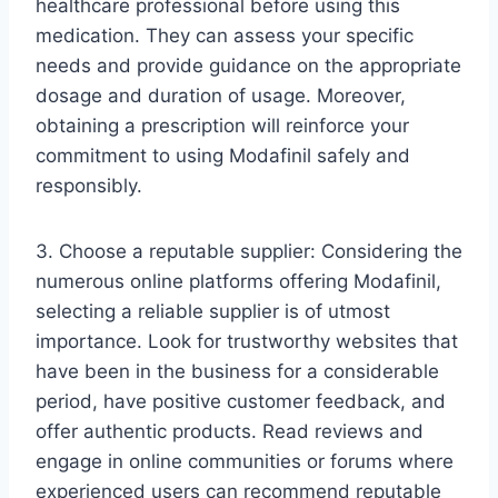
healthcare professional before using this
medication. They can assess your specific
needs and provide guidance on the appropriate
dosage and duration of usage. Moreover,
obtaining a prescription will reinforce your
commitment to using Modafinil safely and
responsibly.
3. Choose a reputable supplier: Considering the
numerous online platforms offering Modafinil,
selecting a reliable supplier is of utmost
importance. Look for trustworthy websites that
have been in the business for a considerable
period, have positive customer feedback, and
offer authentic products. Read reviews and
engage in online communities or forums where
experienced users can recommend reputable