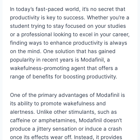
In today’s fast-paced world, it’s no secret that
productivity is key to success. Whether you’re a
student trying to stay focused on your studies
or a professional looking to excel in your career,
finding ways to enhance productivity is always
on the mind. One solution that has gained
popularity in recent years is Modafinil, a
wakefulness-promoting agent that offers a
range of benefits for boosting productivity.
One of the primary advantages of Modafinil is
its ability to promote wakefulness and
alertness. Unlike other stimulants, such as
caffeine or amphetamines, Modafinil doesn’t
produce a jittery sensation or induce a crash
once its effects wear off. Instead, it provides