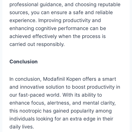
professional guidance, and choosing reputable
sources, you can ensure a safe and reliable
experience. Improving productivity and
enhancing cognitive performance can be
achieved effectively when the process is
carried out responsibly.
Conclusion
In conclusion, Modafinil Kopen offers a smart
and innovative solution to boost productivity in
our fast-paced world. With its ability to
enhance focus, alertness, and mental clarity,
this nootropic has gained popularity among
individuals looking for an extra edge in their
daily lives.