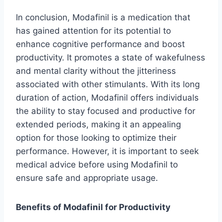
In conclusion, Modafinil is a medication that
has gained attention for its potential to
enhance cognitive performance and boost
productivity. It promotes a state of wakefulness
and mental clarity without the jitteriness
associated with other stimulants. With its long
duration of action, Modafinil offers individuals
the ability to stay focused and productive for
extended periods, making it an appealing
option for those looking to optimize their
performance. However, it is important to seek
medical advice before using Modafinil to
ensure safe and appropriate usage.
Benefits of Modafinil for Productivity