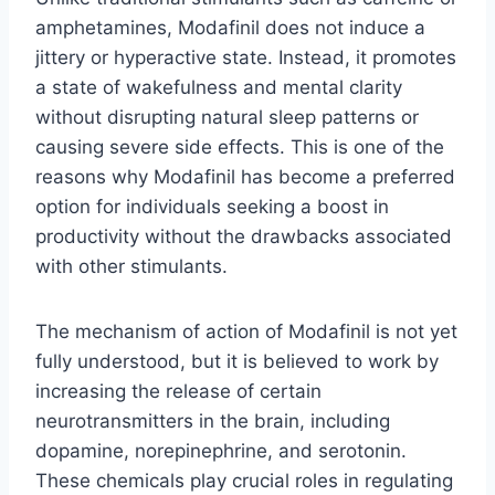
amphetamines, Modafinil does not induce a
jittery or hyperactive state. Instead, it promotes
a state of wakefulness and mental clarity
without disrupting natural sleep patterns or
causing severe side effects. This is one of the
reasons why Modafinil has become a preferred
option for individuals seeking a boost in
productivity without the drawbacks associated
with other stimulants.
The mechanism of action of Modafinil is not yet
fully understood, but it is believed to work by
increasing the release of certain
neurotransmitters in the brain, including
dopamine, norepinephrine, and serotonin.
These chemicals play crucial roles in regulating