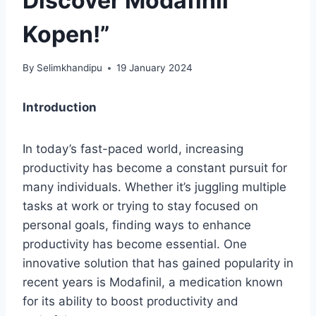
Discover Modafinil
Kopen!”
By
Selimkhandipu
19 January 2024
Introduction
In today’s fast-paced world, increasing
productivity has become a constant pursuit for
many individuals. Whether it’s juggling multiple
tasks at work or trying to stay focused on
personal goals, finding ways to enhance
productivity has become essential. One
innovative solution that has gained popularity in
recent years is Modafinil, a medication known
for its ability to boost productivity and