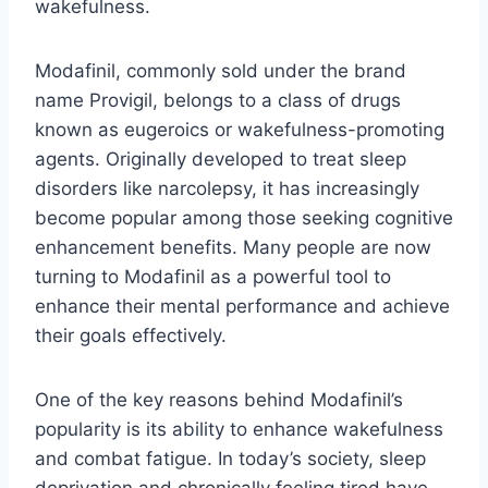
wakefulness.
Modafinil, commonly sold under the brand
name Provigil, belongs to a class of drugs
known as eugeroics or wakefulness-promoting
agents. Originally developed to treat sleep
disorders like narcolepsy, it has increasingly
become popular among those seeking cognitive
enhancement benefits. Many people are now
turning to Modafinil as a powerful tool to
enhance their mental performance and achieve
their goals effectively.
One of the key reasons behind Modafinil’s
popularity is its ability to enhance wakefulness
and combat fatigue. In today’s society, sleep