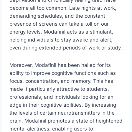
deprivation and chronically feeling tired have
become all too common. Late nights at work,
demanding schedules, and the constant
presence of screens can take a toll on our
energy levels. Modafinil acts as a stimulant,
helping individuals to stay awake and alert,
even during extended periods of work or study.
Moreover, Modafinil has been hailed for its
ability to improve cognitive functions such as
focus, concentration, and memory. This has
made it particularly attractive to students,
professionals, and individuals looking for an
edge in their cognitive abilities. By increasing
the levels of certain neurotransmitters in the
brain, Modafinil promotes a state of heightened
mental alertness, enabling users to