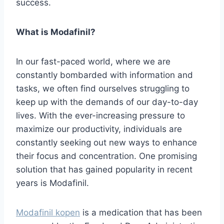
success.
What is Modafinil?
In our fast-paced world, where we are
constantly bombarded with information and
tasks, we often find ourselves struggling to
keep up with the demands of our day-to-day
lives. With the ever-increasing pressure to
maximize our productivity, individuals are
constantly seeking out new ways to enhance
their focus and concentration. One promising
solution that has gained popularity in recent
years is Modafinil.
Modafinil kopen
is a medication that has been