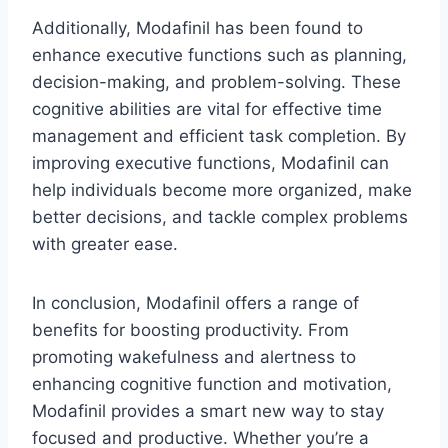
Additionally, Modafinil has been found to
enhance executive functions such as planning,
decision-making, and problem-solving. These
cognitive abilities are vital for effective time
management and efficient task completion. By
improving executive functions, Modafinil can
help individuals become more organized, make
better decisions, and tackle complex problems
with greater ease.
In conclusion, Modafinil offers a range of
benefits for boosting productivity. From
promoting wakefulness and alertness to
enhancing cognitive function and motivation,
Modafinil provides a smart new way to stay
focused and productive. Whether you’re a