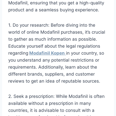
Modafinil, ensuring that you get a high-quality
product and a seamless buying experience.
1. Do your research: Before diving into the
world of online Modafinil purchases, it’s crucial
to gather as much information as possible.
Educate yourself about the legal regulations
regarding
Modafinil Kopen
in your country, so
you understand any potential restrictions or
requirements. Additionally, learn about the
different brands, suppliers, and customer
reviews to get an idea of reputable sources.
2. Seek a prescription: While Modafinil is often
available without a prescription in many
countries, it is advisable to consult with a