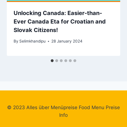
Unlocking Canada: Easier-than-
Ever Canada Eta for Croatian and
Slovak Citizens!
By
Selimkhandipu
28 January 2024
© 2023 Alles über Menüpreise Food Menu Preise
Info