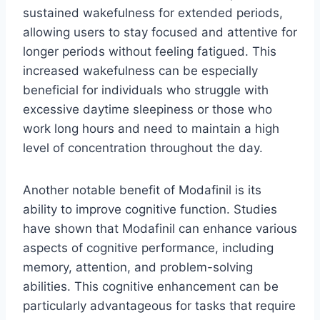
sustained wakefulness for extended periods,
allowing users to stay focused and attentive for
longer periods without feeling fatigued. This
increased wakefulness can be especially
beneficial for individuals who struggle with
excessive daytime sleepiness or those who
work long hours and need to maintain a high
level of concentration throughout the day.
Another notable benefit of Modafinil is its
ability to improve cognitive function. Studies
have shown that Modafinil can enhance various
aspects of cognitive performance, including
memory, attention, and problem-solving
abilities. This cognitive enhancement can be
particularly advantageous for tasks that require