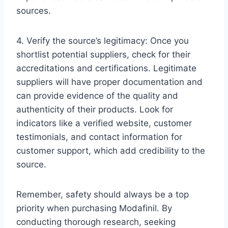
sources.
4. Verify the source’s legitimacy: Once you
shortlist potential suppliers, check for their
accreditations and certifications. Legitimate
suppliers will have proper documentation and
can provide evidence of the quality and
authenticity of their products. Look for
indicators like a verified website, customer
testimonials, and contact information for
customer support, which add credibility to the
source.
Remember, safety should always be a top
priority when purchasing Modafinil. By
conducting thorough research, seeking