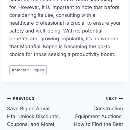
for. However, it is important to note that before
considering its use, consulting with a
healthcare professional is crucial to ensure your
safety and well-being. With its potential
benefits and growing popularity, it’s no wonder
that Modafinil Kopen is becoming the go-to
choice for those seeking a productivity boost.
Post
#
Modafinil Kopen
Tags:
Post
PREVIOUS
NEXT
Save Big on Advair
Construction
navigation
Hfa: Unlock Discounts,
Equipment Auctions:
Coupons, and More!
How to Find the Best