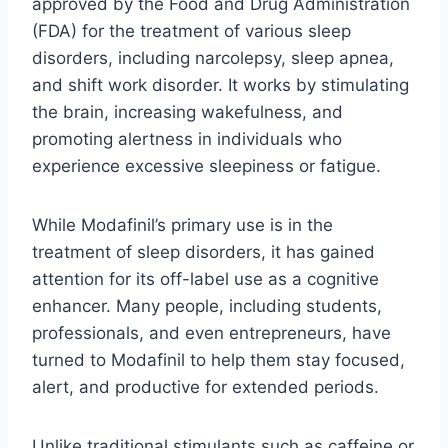
approved by the Food and Drug Administration
(FDA) for the treatment of various sleep
disorders, including narcolepsy, sleep apnea,
and shift work disorder. It works by stimulating
the brain, increasing wakefulness, and
promoting alertness in individuals who
experience excessive sleepiness or fatigue.
While Modafinil’s primary use is in the
treatment of sleep disorders, it has gained
attention for its off-label use as a cognitive
enhancer. Many people, including students,
professionals, and even entrepreneurs, have
turned to Modafinil to help them stay focused,
alert, and productive for extended periods.
Unlike traditional stimulants such as caffeine or