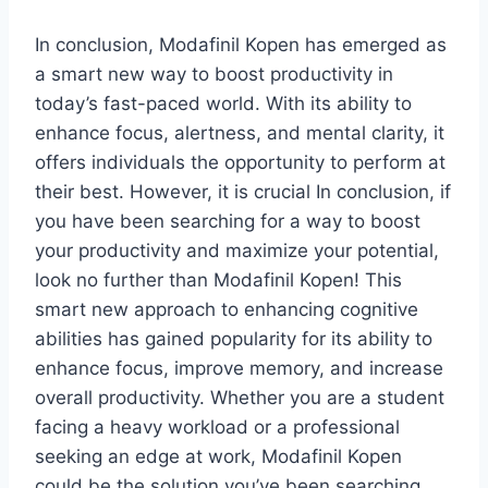
In conclusion, Modafinil Kopen has emerged as
a smart new way to boost productivity in
today’s fast-paced world. With its ability to
enhance focus, alertness, and mental clarity, it
offers individuals the opportunity to perform at
their best. However, it is crucial In conclusion, if
you have been searching for a way to boost
your productivity and maximize your potential,
look no further than Modafinil Kopen! This
smart new approach to enhancing cognitive
abilities has gained popularity for its ability to
enhance focus, improve memory, and increase
overall productivity. Whether you are a student
facing a heavy workload or a professional
seeking an edge at work, Modafinil Kopen
could be the solution you’ve been searching