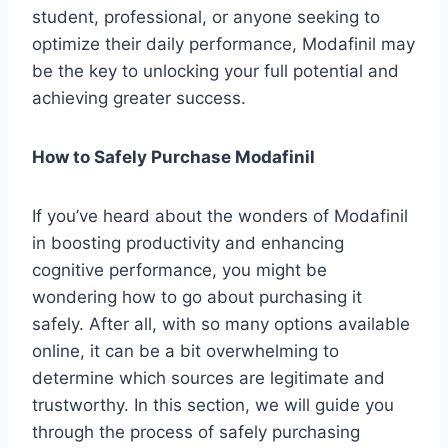
student, professional, or anyone seeking to
optimize their daily performance, Modafinil may
be the key to unlocking your full potential and
achieving greater success.
How to Safely Purchase Modafinil
If you’ve heard about the wonders of Modafinil
in boosting productivity and enhancing
cognitive performance, you might be
wondering how to go about purchasing it
safely. After all, with so many options available
online, it can be a bit overwhelming to
determine which sources are legitimate and
trustworthy. In this section, we will guide you
through the process of safely purchasing