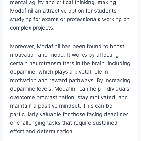
mental agility and critical thinking, making
Modafinil an attractive option for students
studying for exams or professionals working on
complex projects.
Moreover, Modafinil has been found to boost
motivation and mood. It works by affecting
certain neurotransmitters in the brain, including
dopamine, which plays a pivotal role in
motivation and reward pathways. By increasing
dopamine levels, Modafinil can help individuals
overcome procrastination, stay motivated, and
maintain a positive mindset. This can be
particularly valuable for those facing deadlines
or challenging tasks that require sustained
effort and determination.