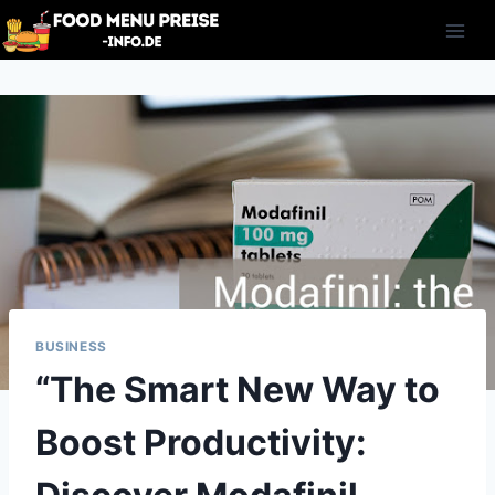
Skip
to
content
BUSINESS
“The Smart New Way to
Boost Productivity: