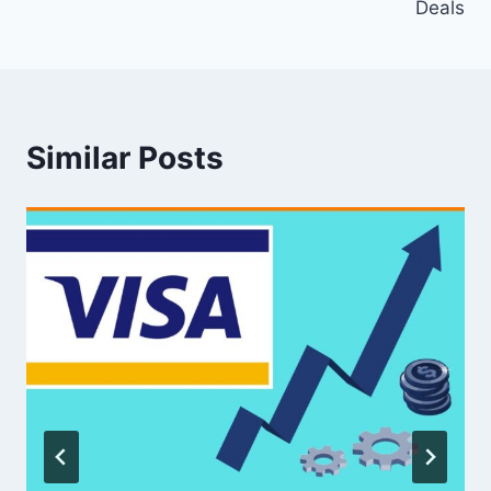
Deals
Similar Posts