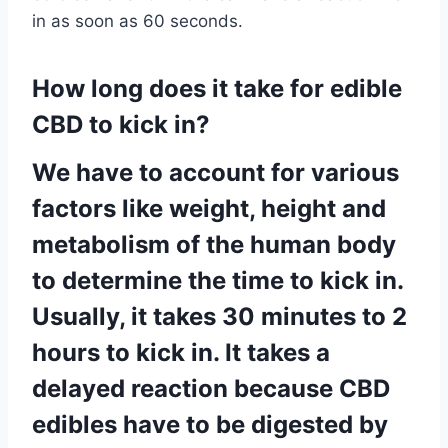
in as soon as 60 seconds.
How long does it take for edible
CBD to kick in?
We have to account for various
factors like weight, height and
metabolism of the human body
to determine the time to kick in.
Usually, it takes 30 minutes to 2
hours to kick in. It takes a
delayed reaction because CBD
edibles have to be digested by