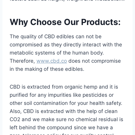
Why Choose Our Products:
The quality of CBD edibles can not be
compromised as they directly interact with the
metabolic systems of the human body.
Therefore,
www.cbd.co
does not compromise
in the making of these edibles.
CBD is extracted from organic hemp and it is
purified for any impurities like pesticides or
other soil contamination for your health safety.
Also, CBD is extracted with the help of clean
CO2 and we make sure no chemical residual is
left behind the compound since we have a