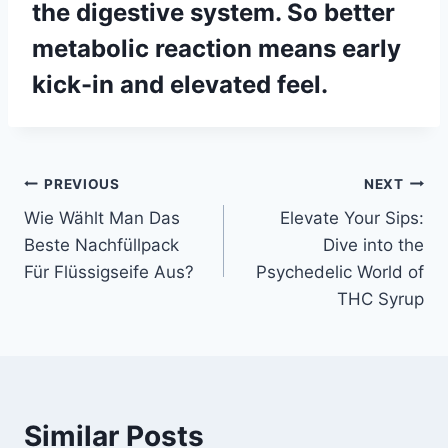
the digestive system. So better
metabolic reaction means early
kick-in and elevated feel.
Post
PREVIOUS
NEXT
Wie Wählt Man Das
Elevate Your Sips:
navigation
Beste Nachfüllpack
Dive into the
Für Flüssigseife Aus?
Psychedelic World of
THC Syrup
Similar Posts