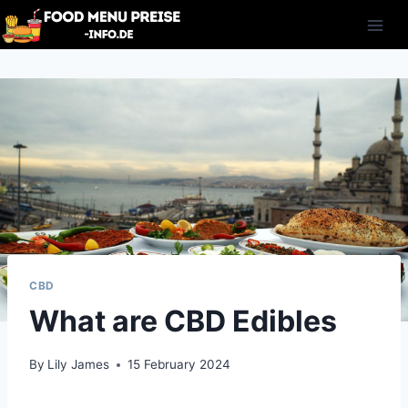
Skip
to
content
CBD
What are CBD Edibles
By
Lily James
15 February 2024