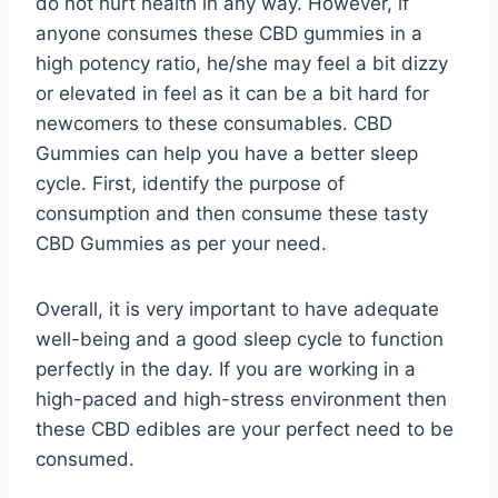
do not hurt health in any way. However, if
anyone consumes these CBD gummies in a
high potency ratio, he/she may feel a bit dizzy
or elevated in feel as it can be a bit hard for
newcomers to these consumables. CBD
Gummies can help you have a better sleep
cycle. First, identify the purpose of
consumption and then consume these tasty
CBD Gummies as per your need.
Overall, it is very important to have adequate
well-being and a good sleep cycle to function
perfectly in the day. If you are working in a
high-paced and high-stress environment then
these CBD edibles are your perfect need to be
consumed.