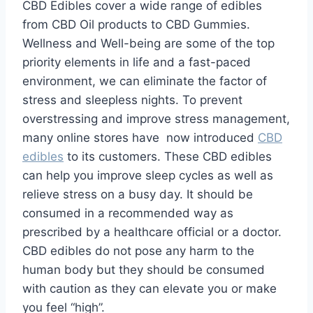
CBD Edibles cover a wide range of edibles
from CBD Oil products to CBD Gummies.
Wellness and Well-being are some of the top
priority elements in life and a fast-paced
environment, we can eliminate the factor of
stress and sleepless nights. To prevent
overstressing and improve stress management,
many online stores have now introduced
CBD
edibles
to its customers. These CBD edibles
can help you improve sleep cycles as well as
relieve stress on a busy day. It should be
consumed in a recommended way as
prescribed by a healthcare official or a doctor.
CBD edibles do not pose any harm to the
human body but they should be consumed
with caution as they can elevate you or make
you feel “high”.