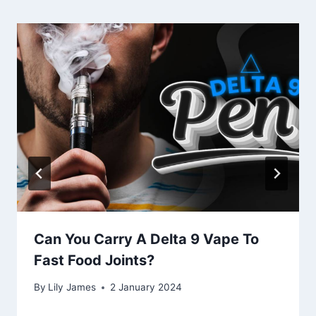
Can You Carry A Delta 9 Vape To
Fast Food Joints?
By
Lily James
2 January 2024