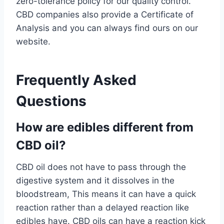
zero-tolerance policy for our quality control.
CBD companies also provide a Certificate of
Analysis and you can always find ours on our
website.
Frequently Asked
Questions
How are edibles different from
CBD oil?
CBD oil does not have to pass through the
digestive system and it dissolves in the
bloodstream, This means it can have a quick
reaction rather than a delayed reaction like
edibles have. CBD oils can have a reaction kick