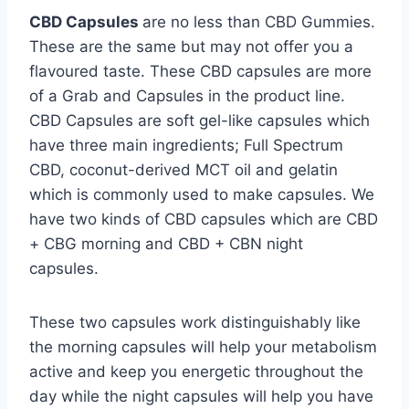
CBD Capsules
are no less than CBD Gummies.
These are the same but may not offer you a
flavoured taste. These CBD capsules are more
of a Grab and Capsules in the product line.
CBD Capsules are soft gel-like capsules which
have three main ingredients; Full Spectrum
CBD, coconut-derived MCT oil and gelatin
which is commonly used to make capsules. We
have two kinds of CBD capsules which are CBD
+ CBG morning and CBD + CBN night
capsules.
These two capsules work distinguishably like
the morning capsules will help your metabolism
active and keep you energetic throughout the
day while the night capsules will help you have