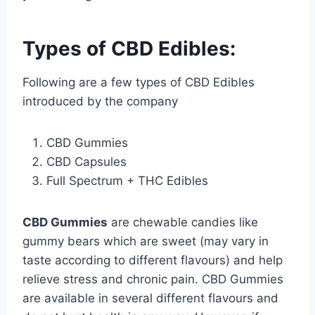
Types of CBD Edibles:
Following are a few types of CBD Edibles
introduced by the company
CBD Gummies
CBD Capsules
Full Spectrum + THC Edibles
CBD Gummies
are chewable candies like
gummy bears which are sweet (may vary in
taste according to different flavours) and help
relieve stress and chronic pain. CBD Gummies
are available in several different flavours and