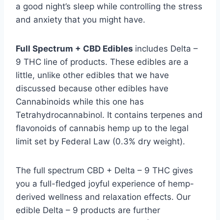
a good night’s sleep while controlling the stress
and anxiety that you might have.
Full Spectrum + CBD Edibles
includes Delta –
9 THC line of products. These edibles are a
little, unlike other edibles that we have
discussed because other edibles have
Cannabinoids while this one has
Tetrahydrocannabinol. It contains terpenes and
flavonoids of cannabis hemp up to the legal
limit set by Federal Law (0.3% dry weight).
The full spectrum CBD + Delta – 9 THC gives
you a full-fledged joyful experience of hemp-
derived wellness and relaxation effects. Our
edible Delta – 9 products are further