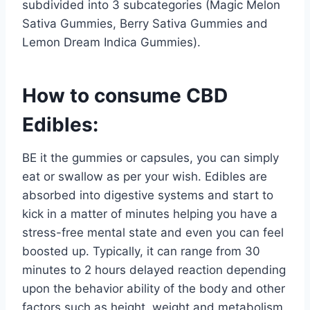
subdivided into 3 subcategories (Magic Melon
Sativa Gummies, Berry Sativa Gummies and
Lemon Dream Indica Gummies).
How to consume CBD
Edibles:
BE it the gummies or capsules, you can simply
eat or swallow as per your wish. Edibles are
absorbed into digestive systems and start to
kick in a matter of minutes helping you have a
stress-free mental state and even you can feel
boosted up. Typically, it can range from 30
minutes to 2 hours delayed reaction depending
upon the behavior ability of the body and other
factors such as height, weight and metabolism.