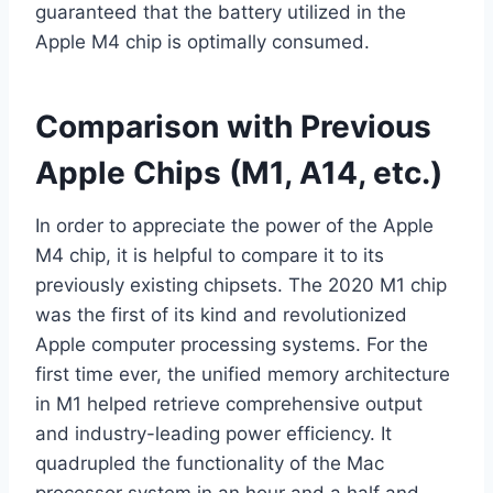
guaranteed that the battery utilized in the
Apple M4 chip is optimally consumed.
Comparison with Previous
Apple Chips (M1, A14, etc.)
In order to appreciate the power of the Apple
M4 chip, it is helpful to compare it to its
previously existing chipsets. The 2020 M1 chip
was the first of its kind and revolutionized
Apple computer processing systems. For the
first time ever, the unified memory architecture
in M1 helped retrieve comprehensive output
and industry-leading power efficiency. It
quadrupled the functionality of the Mac