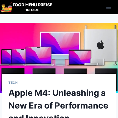
Skip
to
content
TECH
Apple M4: Unleashing a
New Era of Performance