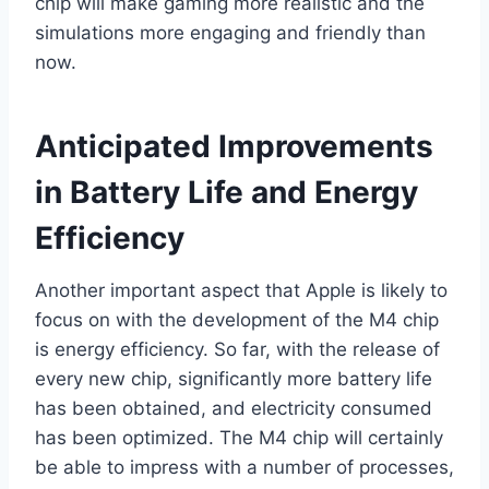
chip will make gaming more realistic and the
simulations more engaging and friendly than
now.
Anticipated Improvements
in Battery Life and Energy
Efficiency
Another important aspect that Apple is likely to
focus on with the development of the M4 chip
is energy efficiency. So far, with the release of
every new chip, significantly more battery life
has been obtained, and electricity consumed
has been optimized. The M4 chip will certainly
be able to impress with a number of processes,