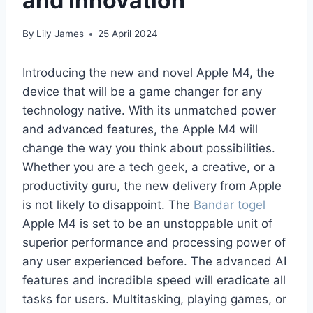
and Innovation
By
Lily James
25 April 2024
Introducing the new and novel Apple M4, the
device that will be a game changer for any
technology native. With its unmatched power
and advanced features, the Apple M4 will
change the way you think about possibilities.
Whether you are a tech geek, a creative, or a
productivity guru, the new delivery from Apple
is not likely to disappoint. The
Bandar togel
Apple M4 is set to be an unstoppable unit of
superior performance and processing power of
any user experienced before. The advanced AI
features and incredible speed will eradicate all
tasks for users. Multitasking, playing games, or