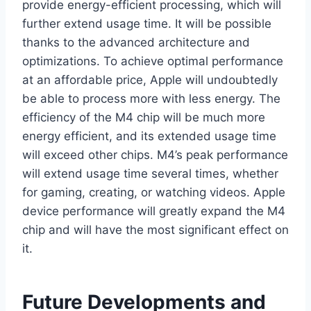
provide energy-efficient processing, which will
further extend usage time. It will be possible
thanks to the advanced architecture and
optimizations. To achieve optimal performance
at an affordable price, Apple will undoubtedly
be able to process more with less energy. The
efficiency of the M4 chip will be much more
energy efficient, and its extended usage time
will exceed other chips. M4’s peak performance
will extend usage time several times, whether
for gaming, creating, or watching videos. Apple
device performance will greatly expand the M4
chip and will have the most significant effect on
it.
Future Developments and