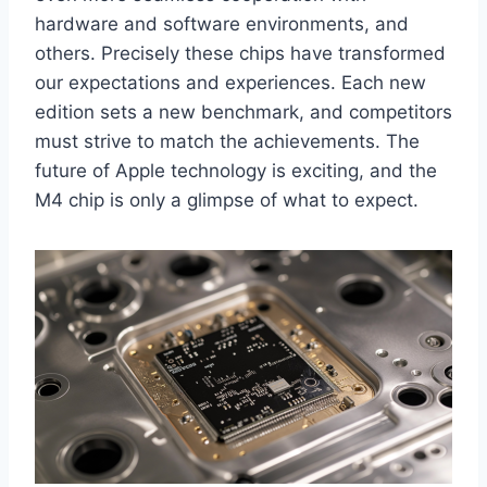
hardware and software environments, and
others. Precisely these chips have transformed
our expectations and experiences. Each new
edition sets a new benchmark, and competitors
must strive to match the achievements. The
future of Apple technology is exciting, and the
M4 chip is only a glimpse of what to expect.