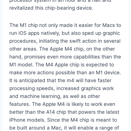
processor system in an hour and a half and
revitalized this chip-bearing device.
The M1 chip not only made it easier for Macs to
run iOS apps natively, but also sped up graphic
procedures, initiating the swift action in several
other areas. The Apple M4 chip, on the other
hand, promises even more capabilities than the
M1 model. The M4 Apple chip is expected to
make more actions possible than an M1 device.
It is anticipated that the m4 will have faster
processing speeds, increased graphics work
and machine learning, as well as other
features. The Apple M4 is likely to work even
better than the A14 chip that powers the latest
iPhone models. Since the M4 chip is meant to
be built around a Mac, it will enable a range of