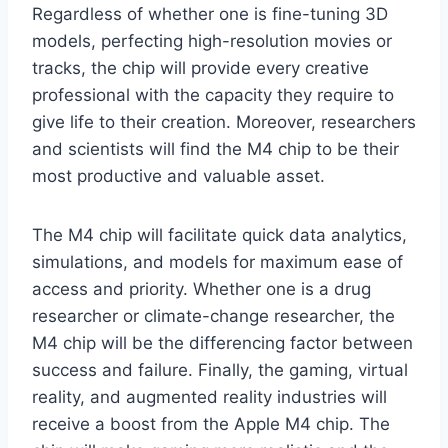
Regardless of whether one is fine-tuning 3D
models, perfecting high-resolution movies or
tracks, the chip will provide every creative
professional with the capacity they require to
give life to their creation. Moreover, researchers
and scientists will find the M4 chip to be their
most productive and valuable asset.
The M4 chip will facilitate quick data analytics,
simulations, and models for maximum ease of
access and priority. Whether one is a drug
researcher or climate-change researcher, the
M4 chip will be the differencing factor between
success and failure. Finally, the gaming, virtual
reality, and augmented reality industries will
receive a boost from the Apple M4 chip. The