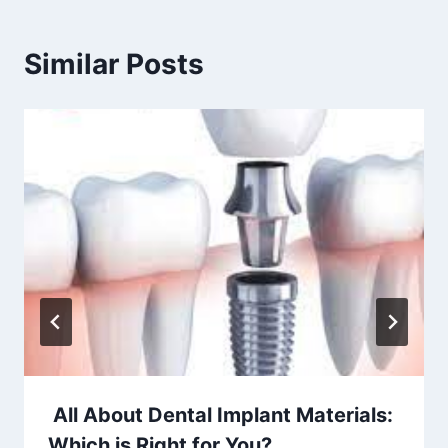
Similar Posts
All About Dental Implant Materials:
Which is Right for You?