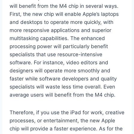
will benefit from the M4 chip in several ways.
First, the new chip will enable Apple’s laptops
and desktops to operate more quickly, with
more responsive applications and superior
multitasking capabilities. The enhanced
processing power will particularly benefit
specialists that use resource-intensive
software. For instance, video editors and
designers will operate more smoothly and
faster while software developers and quality
specialists will waste less time overall. Even
average users will benefit from the M4 chip.
Therefore, if you use the iPad for work, creative
processes, or entertainment, the new Apple
chip will provide a faster experience. As for the