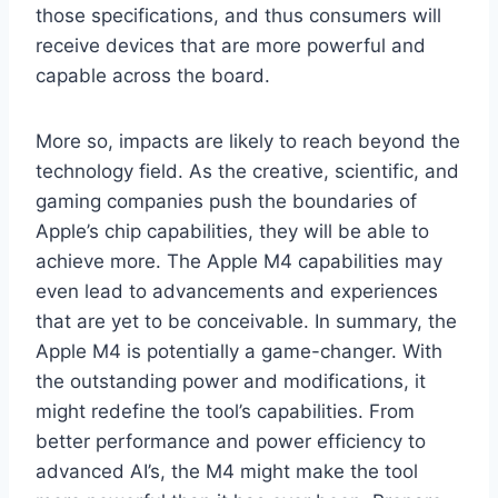
those specifications, and thus consumers will
receive devices that are more powerful and
capable across the board.
More so, impacts are likely to reach beyond the
technology field. As the creative, scientific, and
gaming companies push the boundaries of
Apple’s chip capabilities, they will be able to
achieve more. The Apple M4 capabilities may
even lead to advancements and experiences
that are yet to be conceivable. In summary, the
Apple M4 is potentially a game-changer. With
the outstanding power and modifications, it
might redefine the tool’s capabilities. From
better performance and power efficiency to
advanced AI’s, the M4 might make the tool