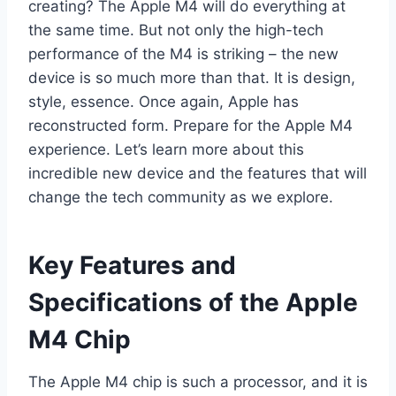
creating? The Apple M4 will do everything at
the same time. But not only the high-tech
performance of the M4 is striking – the new
device is so much more than that. It is design,
style, essence. Once again, Apple has
reconstructed form. Prepare for the Apple M4
experience. Let’s learn more about this
incredible new device and the features that will
change the tech community as we explore.
Key Features and
Specifications of the Apple
M4 Chip
The Apple M4 chip is such a processor, and it is