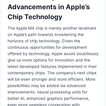
Advancements in Apple’s
Chip Technology
The Apple M4 chip is merely another landmark
on Apple’s path towards broadening the
horizons of chip technology. Given the
continuous opportunities for development
offered by technology, Apple would doubtlessly
give us more options for innovation and the
latest developed features implemented in their
contemporary chips. The company’s next chips
will be even stronger and more efficient. More
possibilities may be added via advanced
improvements: neural processing units for
better AI, enhanced graphics performance,
even more seamless cooperation with