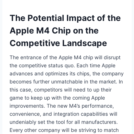
The Potential Impact of the
Apple M4 Chip on the
Competitive Landscape
The entrance of the Apple M4 chip will disrupt
the competitive status quo. Each time Apple
advances and optimizes its chips, the company
becomes further unmatchable in the market. In
this case, competitors will need to up their
game to keep up with the coming Apple
improvements. The new M4’s performance,
convenience, and integration capabilities will
undeniably set the tool for all manufacturers.
Every other company will be striving to match