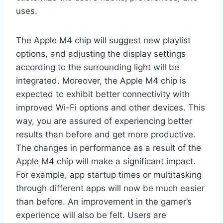
uses.
The Apple M4 chip will suggest new playlist
options, and adjusting the display settings
according to the surrounding light will be
integrated. Moreover, the Apple M4 chip is
expected to exhibit better connectivity with
improved Wi-Fi options and other devices. This
way, you are assured of experiencing better
results than before and get more productive.
The changes in performance as a result of the
Apple M4 chip will make a significant impact.
For example, app startup times or multitasking
through different apps will now be much easier
than before. An improvement in the gamer’s
experience will also be felt. Users are