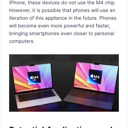
iPhone, these devices do not use the M4 chip.
However, it is possible that phones will use an
iteration of this appliance in the future. Phones
will become even more powerful and faster,
bringing smartphones even closer to personal
computers.