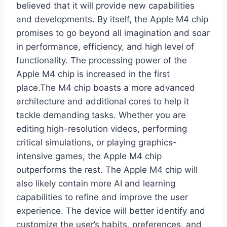
believed that it will provide new capabilities
and developments. By itself, the Apple M4 chip
promises to go beyond all imagination and soar
in performance, efficiency, and high level of
functionality. The processing power of the
Apple M4 chip is increased in the first
place.The M4 chip boasts a more advanced
architecture and additional cores to help it
tackle demanding tasks. Whether you are
editing high-resolution videos, performing
critical simulations, or playing graphics-
intensive games, the Apple M4 chip
outperforms the rest. The Apple M4 chip will
also likely contain more AI and learning
capabilities to refine and improve the user
experience. The device will better identify and
customize the user’s habits, preferences, and