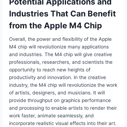
Potential Applications and
Industries That Can Benefit
from the Apple M4 Chip
Overall, the power and flexibility of the Apple
M4 chip will revolutionize many applications
and industries. The M4 chip will give creative
professionals, researchers, and scientists the
opportunity to reach new heights of
productivity and innovation. In the creative
industry, the M4 chip will revolutionize the work
of artists, designers, and musicians. It will
provide throughput on graphics performance
and processing to enable artists to render their
work faster, animate seamlessly, and
incorporate realistic visual effects into their art.