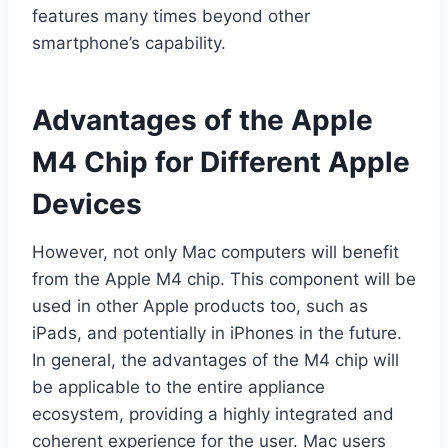
features many times beyond other
smartphone’s capability.
Advantages of the Apple
M4 Chip for Different Apple
Devices
However, not only Mac computers will benefit
from the Apple M4 chip. This component will be
used in other Apple products too, such as
iPads, and potentially in iPhones in the future.
In general, the advantages of the M4 chip will
be applicable to the entire appliance
ecosystem, providing a highly integrated and
coherent experience for the user. Mac users