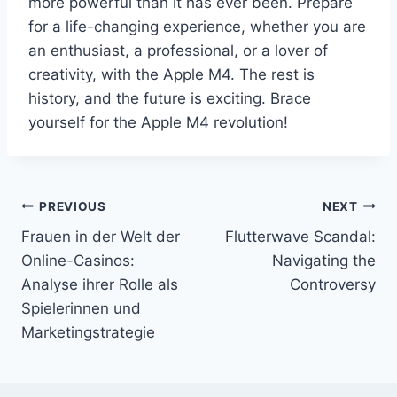
more powerful than it has ever been. Prepare
for a life-changing experience, whether you are
an enthusiast, a professional, or a lover of
creativity, with the Apple M4. The rest is
history, and the future is exciting. Brace
yourself for the Apple M4 revolution!
Post
PREVIOUS
NEXT
Frauen in der Welt der
Flutterwave Scandal:
navigation
Online-Casinos:
Navigating the
Analyse ihrer Rolle als
Controversy
Spielerinnen und
Marketingstrategie