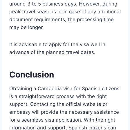
around 3 to 5 business days. However, during
peak travel seasons or in case of any additional
document requirements, the processing time
may be longer.
It is advisable to apply for the visa well in
advance of the planned travel dates.
Conclusion
Obtaining a Cambodia visa for Spanish citizens
is a straightforward process with the right
support. Contacting the official website or
embassy will provide the necessary assistance
for a seamless visa application. With the right
information and support, Spanish citizens can