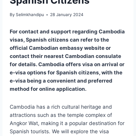
Spanish Citizens
By
Selimkhandipu
28 January 2024
For contact and support regarding Cambodia
visas, Spanish citizens can refer to the
official Cambodian embassy website or
contact their nearest Cambodian consulate
for details. Cambodia offers visa on arrival or
e-visa options for Spanish citizens, with the
e-visa being a convenient and preferred
method for online application.
Cambodia has a rich cultural heritage and
attractions such as the temple complex of
Angkor Wat, making it a popular destination for
Spanish tourists. We will explore the visa