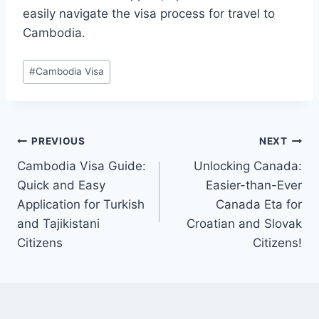
easily navigate the visa process for travel to
Cambodia.
Post
#
Cambodia Visa
Tags:
Post
PREVIOUS
NEXT
Cambodia Visa Guide:
Unlocking Canada:
navigation
Quick and Easy
Easier-than-Ever
Application for Turkish
Canada Eta for
and Tajikistani
Croatian and Slovak
Citizens
Citizens!