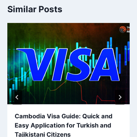
Similar Posts
Cambodia Visa Guide: Quick and
Easy Application for Turkish and
Tajikistani Citizens