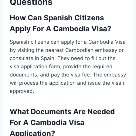
Questions
How Can Spanish Citizens
Apply For A Cambodia Visa?
Spanish citizens can apply for a Cambodia Visa
by visiting the nearest Cambodian embassy or
consulate in Spain. They need to fill out the
visa application form, provide the required
documents, and pay the visa fee. The embassy
will process the application and issue the visa if
approved.
What Documents Are Needed
For A Cambodia Visa
Application?