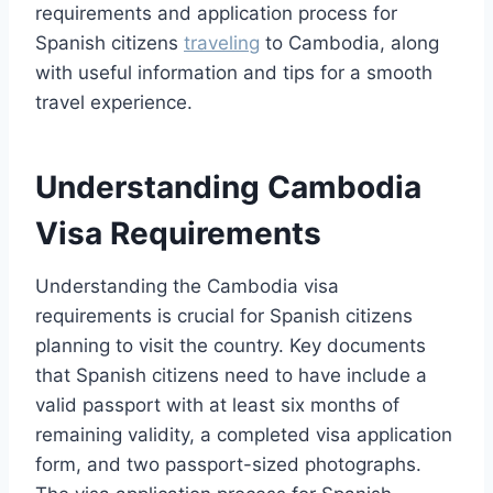
requirements and application process for
Spanish citizens
traveling
to Cambodia, along
with useful information and tips for a smooth
travel experience.
Understanding Cambodia
Visa Requirements
Understanding the Cambodia visa
requirements is crucial for Spanish citizens
planning to visit the country. Key documents
that Spanish citizens need to have include a
valid passport with at least six months of
remaining validity, a completed visa application
form, and two passport-sized photographs.