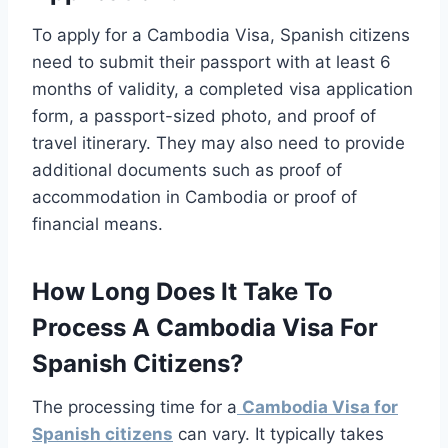
To apply for a Cambodia Visa, Spanish citizens
need to submit their passport with at least 6
months of validity, a completed visa application
form, a passport-sized photo, and proof of
travel itinerary. They may also need to provide
additional documents such as proof of
accommodation in Cambodia or proof of
financial means.
How Long Does It Take To
Process A Cambodia Visa For
Spanish Citizens?
The processing time for a
Cambodia Visa for
Spanish citizens
can vary. It typically takes