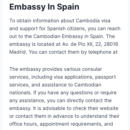
Embassy In Spain
To obtain information about Cambodia visa
and support for Spanish citizens, you can reach
out to the Cambodian Embassy in Spain. The
embassy is located at Av. de Pío XII, 22, 28016
Madrid. You can contact them by telephone at
The embassy provides various consular
services, including visa applications, passport
services, and assistance to Cambodian
nationals. If you have any questions or require
any assistance, you can directly contact the
embassy. It is advisable to check their website
or contact them in advance to understand their
office hours, appointment requirements, and