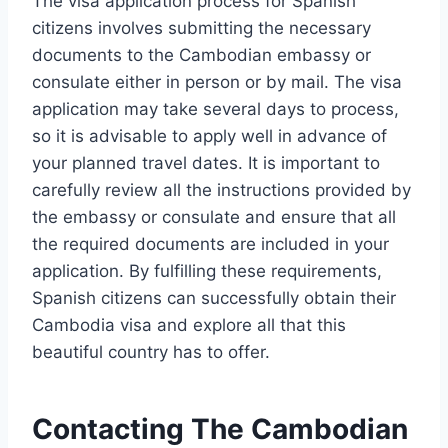
The visa application process for Spanish
citizens involves submitting the necessary
documents to the Cambodian embassy or
consulate either in person or by mail. The visa
application may take several days to process,
so it is advisable to apply well in advance of
your planned travel dates. It is important to
carefully review all the instructions provided by
the embassy or consulate and ensure that all
the required documents are included in your
application. By fulfilling these requirements,
Spanish citizens can successfully obtain their
Cambodia visa and explore all that this
beautiful country has to offer.
Contacting The Cambodian