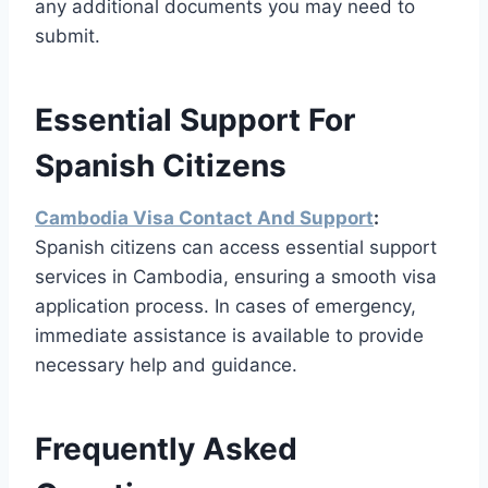
any additional documents you may need to
submit.
Essential Support For
Spanish Citizens
Cambodia Visa Contact And Support
:
Spanish citizens can access essential support
services in Cambodia, ensuring a smooth visa
application process. In cases of emergency,
immediate assistance is available to provide
necessary help and guidance.
Frequently Asked