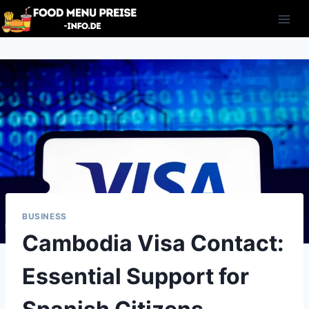
Skip
to
content
BUSINESS
Cambodia Visa Contact:
Essential Support for