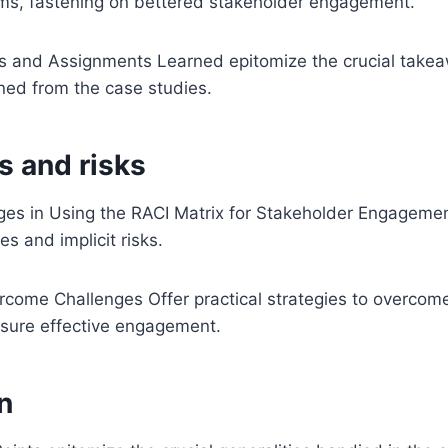
ems, fastening on bettered stakeholder engagement.
s and Assignments Learned epitomize the crucial take
ned from the case studies.
s and risks
s in Using the RACI Matrix for Stakeholder Engageme
 and implicit risks.
rcome Challenges Offer practical strategies to overcom
nsure effective engagement.
n