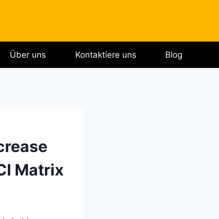
Über uns
Kontaktiere uns
Blog
crease
I Matrix