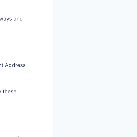
aways and
nt Address
e these