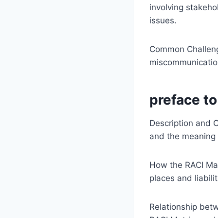
involving stakeho
issues.
Common Challeng
miscommunication
preface to
Description and Or
and the meaning 
How the RACI Matr
places and liabili
Relationship bet