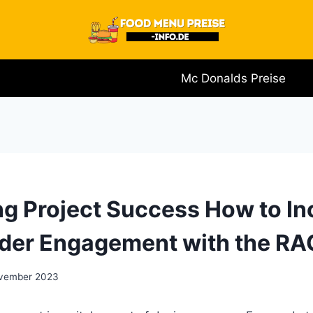
Mc Donalds Preise
g Project Success How to In
der Engagement with the RAC
vember 2023