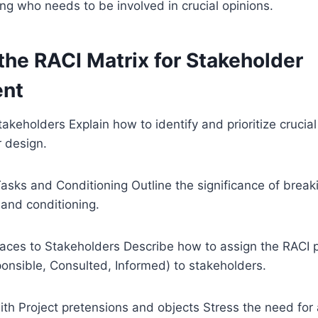
ing who needs to be involved in crucial opinions.
the RACI Matrix for Stakeholder
nt
takeholders Explain how to identify and prioritize crucia
r design.
Tasks and Conditioning Outline the significance of brea
 and conditioning.
laces to Stakeholders Describe how to assign the RACI 
onsible, Consulted, Informed) to stakeholders.
ith Project pretensions and objects Stress the need for