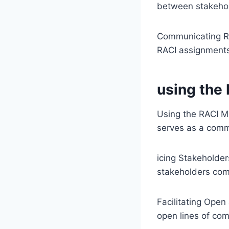
between stakehol
Communicating RA
RACI assignments
using the
Using the RACI M
serves as a comm
icing Stakeholder
stakeholders comp
Facilitating Ope
open lines of co