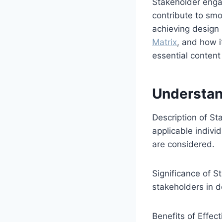
Stakeholder enga
contribute to smo
achieving design p
Matrix
, and how i
essential content
Understan
Description of S
applicable indivi
are considered.
Significance of S
stakeholders in 
Benefits of Effe