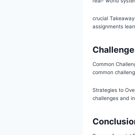
real- world syst
crucial Takeaway
assignments lear
Challenge
Common Challenge
common challenges
Strategies to Ove
challenges and i
Conclusio