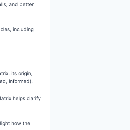
lls, and better
es, including
ix, its origin,
ed, Informed).
rix helps clarify
light how the