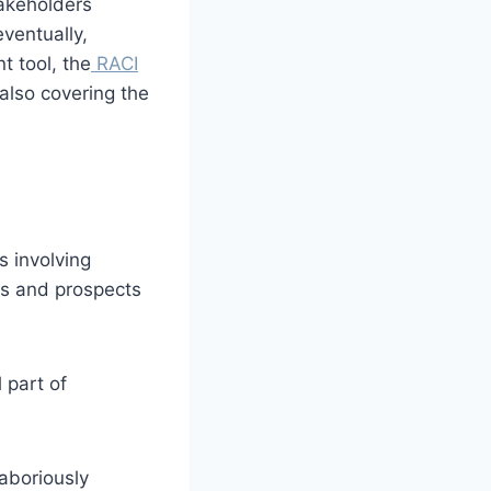
akeholders
ventually,
t tool, the
RACI
also covering the
 involving
nts and prospects
 part of
aboriously