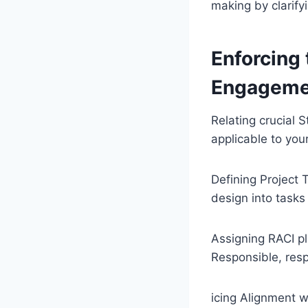
making by clarify
Enforcing 
Engageme
Relating crucial S
applicable to you
Defining Project 
design into tasks
Assigning RACI p
Responsible, resp
icing Alignment w