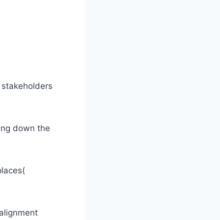
l stakeholders
king down the
places(
 alignment