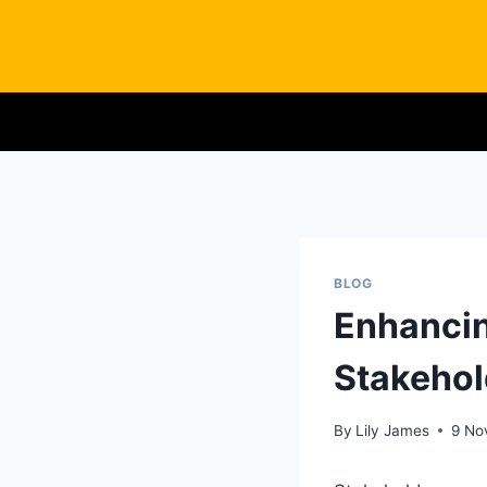
Skip
to
content
BLOG
Enhancin
Stakehol
By
Lily James
9 No