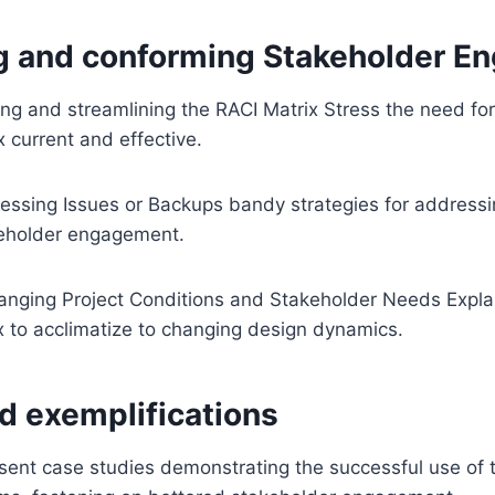
g and conforming Stakeholder 
ng and streamlining the RACI Matrix Stress the need for
x current and effective.
essing Issues or Backups bandy strategies for addressi
keholder engagement.
nging Project Conditions and Stakeholder Needs Explain 
x to acclimatize to changing design dynamics.
d exemplifications
ent case studies demonstrating the successful use of t