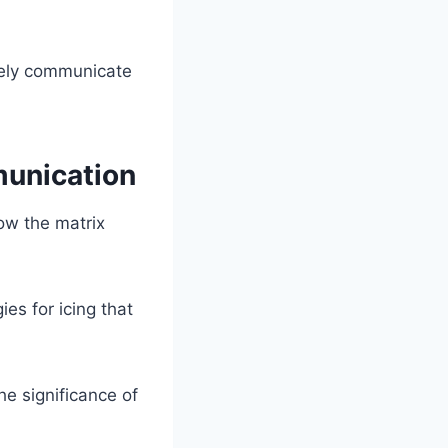
vely communicate
munication
ow the matrix
es for icing that
e significance of