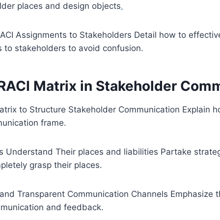
der places and design objects
.
CI Assignments to Stakeholders Detail how to effecti
 to stakeholders to avoid confusion.
 RACI Matrix in Stakeholder Com
atrix to Structure Stakeholder Communication Explain h
unication frame.
s Understand Their places and liabilities Partake strategi
letely grasp their places.
n and Transparent Communication Channels Emphasize th
mmunication and feedback.