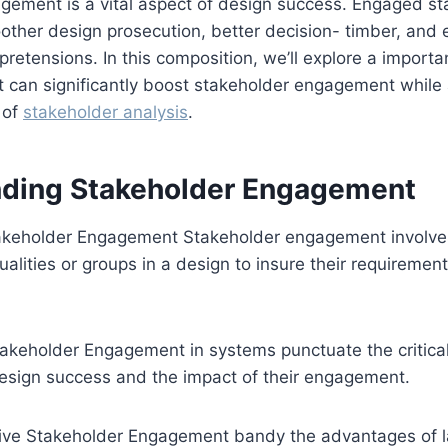
gement is a vital aspect of design success. Engaged st
other design prosecution, better decision- timber, and e
retensions. In this composition, we’ll explore a importan
t can significantly boost stakeholder engagement while 
 of
stakeholder analysis
.
ding Stakeholder Engagement
takeholder Engagement Stakeholder engagement involves
dualities or groups in a design to insure their requireme
takeholder Engagement in systems punctuate the critical
design success and the impact of their engagement.
ctive Stakeholder Engagement bandy the advantages of l