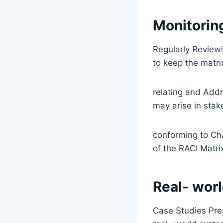
Monitorin
Regularly Reviewi
to keep the matri
relating and Addr
may arise in sta
conforming to Cha
of the RACI Matri
Real- worl
Case Studies Pres