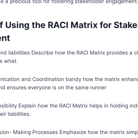
e a precious tool for fostering stakeholder engagement
f Using the RACI Matrix for Stak
nt
and liabilities Describe how the RACI Matrix provides a cl
s what.
ication and Coordination bandy how the matrix enhan
d ensures everyone is on the same runner
bility Explain how the RACI Matrix helps in holding indi
ir liabilities.
sion- Making Processes Emphasize how the matrix simpli