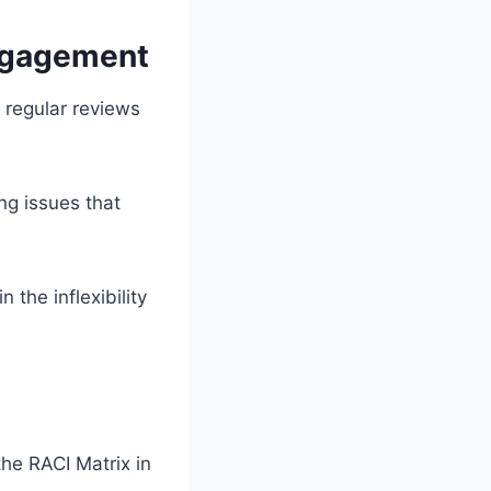
Engagement
 regular reviews
ng issues that
the inflexibility
he RACI Matrix in