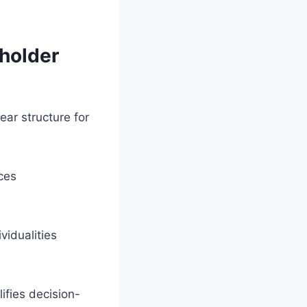
.
eholder
ear structure for
ces
vidualities
fies decision-