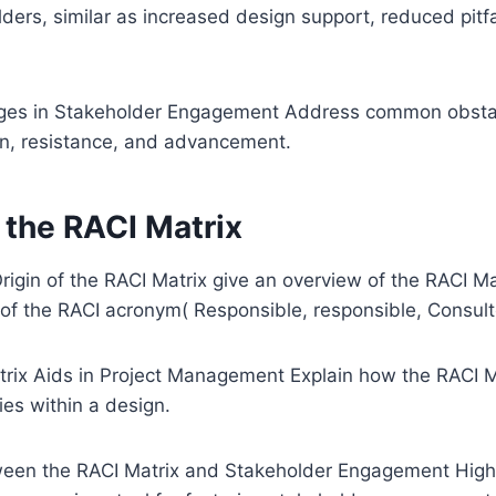
lders, similar as increased design support, reduced pitfa
es in Stakeholder Engagement Address common obstacl
, resistance, and advancement.
 the RACI Matrix
igin of the RACI Matrix give an overview of the RACI Matr
of the RACI acronym( Responsible, responsible, Consult
ix Aids in Project Management Explain how the RACI Mat
ties within a design.
ween the RACI Matrix and Stakeholder Engagement High