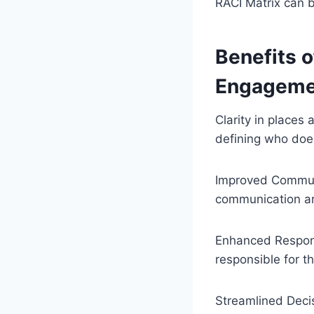
RACI Matrix can b
Benefits o
Engageme
Clarity in places 
defining who doe
Improved Commun
communication an
Enhanced Responsi
responsible for the
Streamlined Deci